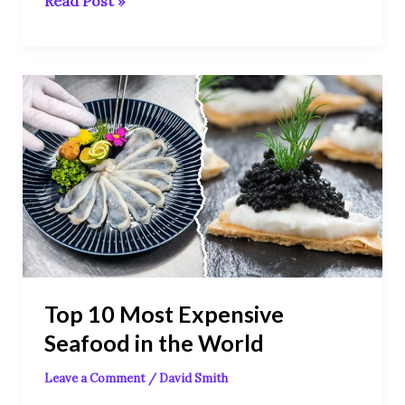
Read Post »
Top
10
Most
Expensive
Seafood
in
the
World
Top 10 Most Expensive
Seafood in the World
Leave a Comment
/
David Smith