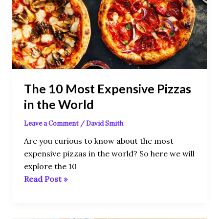
Expensive
Pizzas
in
the
World
The 10 Most Expensive Pizzas
in the World
Leave a Comment
/
David Smith
Are you curious to know about the most
expensive pizzas in the world? So here we will
explore the 10
Read Post »