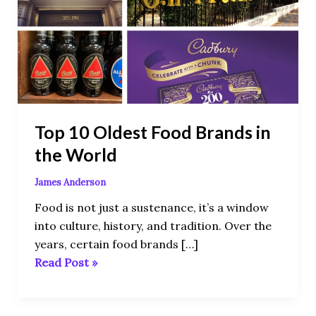
Food
Brands
in
the
World
Top 10 Oldest Food Brands in
the World
James Anderson
Food is not just a sustenance, it’s a window
into culture, history, and tradition. Over the
years, certain food brands […]
Read Post »