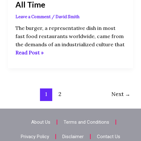
All Time
Leave a Comment
/
David Smith
The burger, a representative dish in most
fast food restaurants worldwide, came from
the demands of an industrialized culture that
Read Post »
1
2
Next
→
About Us
Terms and Conditions
Privacy Policy
Disclaimer
Contact Us