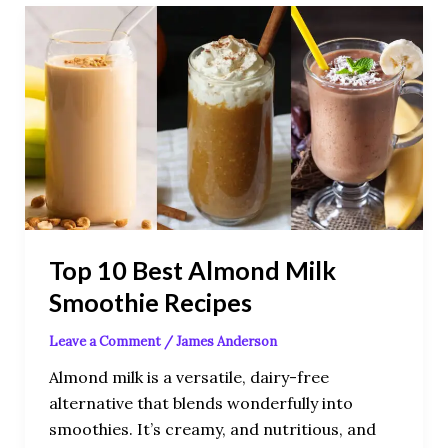
Top
10
Best
Almond
Milk
Smoothie
Recipes
Top 10 Best Almond Milk
Smoothie Recipes
Leave a Comment
/
James Anderson
Almond milk is a versatile, dairy-free
alternative that blends wonderfully into
smoothies. It’s creamy, and nutritious, and