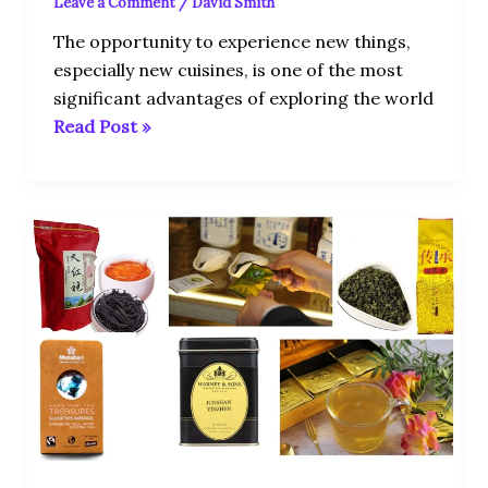
Leave a Comment
/
David Smith
The opportunity to experience new things,
especially new cuisines, is one of the most
significant advantages of exploring the world
Read Post »
Top
10
Most
Expensive
Tea
in
the
World