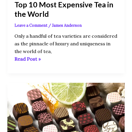
Top 10 Most Expensive Tea in
the World
Leave a Comment
/
James Anderson
Only a handful of tea varieties are considered
as the pinnacle of luxury and uniqueness in
the world of tea,
Read Post »
10
Most
Expensive
Chocolates
In
The