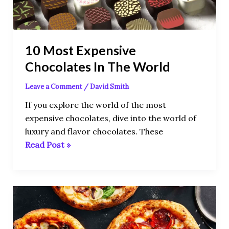
World
10 Most Expensive
Chocolates In The World
Leave a Comment
/
David Smith
If you explore the world of the most
expensive chocolates, dive into the world of
luxury and flavor chocolates. These
Read Post »
The
10
Most