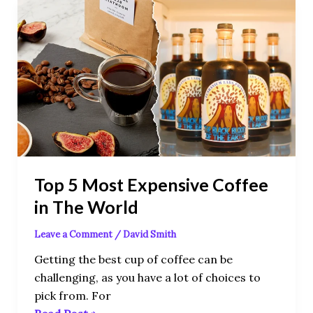
Top
5
Most
Expensive
Coffee
in
The
World
Top 5 Most Expensive Coffee
in The World
Leave a Comment
/
David Smith
Getting the best cup of coffee can be
challenging, as you have a lot of choices to
pick from. For