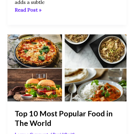
adds a subtle
Read Post »
Top
10
Most
Popular
Food
in
The
World
Top 10 Most Popular Food in
The World