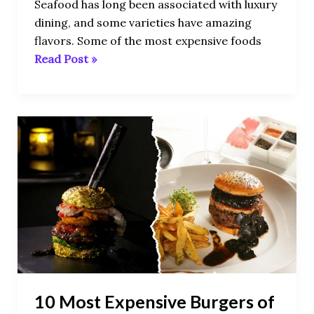
Seafood has long been associated with luxury
dining, and some varieties have amazing
flavors. Some of the most expensive foods
Read Post »
10
Most
Expensive
Burgers
of
All
Time
10 Most Expensive Burgers of