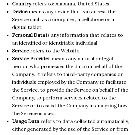
Country
refers to: Alabama, United States
Device
means any device that can access the
Service such as a computer, a cellphone or a
digital tablet.
Personal Data
is any information that relates to
an identified or identifiable individual.
Service
refers to the Website.
Service Provider
means any natural or legal
person who processes the data on behalf of the
Company. It refers to third-party companies or
individuals employed by the Company to facilitate
the Service, to provide the Service on behalf of the
Company, to perform services related to the
Service or to assist the Company in analyzing how
the Service is used.
Usage Data
refers to data collected automatically,
either generated by the use of the Service or from