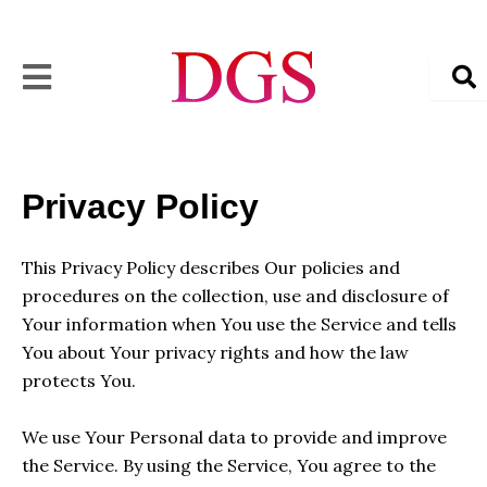
Skip
to
content
Privacy Policy
This Privacy Policy describes Our policies and
procedures on the collection, use and disclosure of
Your information when You use the Service and tells
You about Your privacy rights and how the law
protects You.
We use Your Personal data to provide and improve
the Service. By using the Service, You agree to the