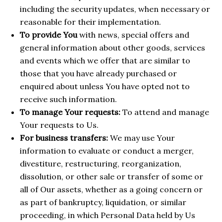
including the security updates, when necessary or
reasonable for their implementation.
To provide You
with news, special offers and
general information about other goods, services
and events which we offer that are similar to
those that you have already purchased or
enquired about unless You have opted not to
receive such information.
To manage Your requests:
To attend and manage
Your requests to Us.
For business transfers:
We may use Your
information to evaluate or conduct a merger,
divestiture, restructuring, reorganization,
dissolution, or other sale or transfer of some or
all of Our assets, whether as a going concern or
as part of bankruptcy, liquidation, or similar
proceeding, in which Personal Data held by Us