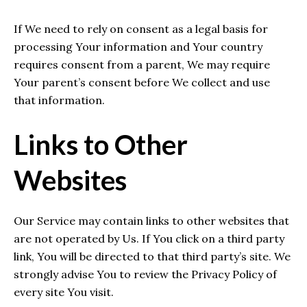
If We need to rely on consent as a legal basis for
processing Your information and Your country
requires consent from a parent, We may require
Your parent’s consent before We collect and use
that information.
Links to Other
Websites
Our Service may contain links to other websites that
are not operated by Us. If You click on a third party
link, You will be directed to that third party’s site. We
strongly advise You to review the Privacy Policy of
every site You visit.