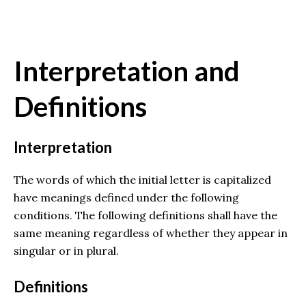
Interpretation and
Definitions
Interpretation
The words of which the initial letter is capitalized
have meanings defined under the following
conditions. The following definitions shall have the
same meaning regardless of whether they appear in
singular or in plural.
Definitions