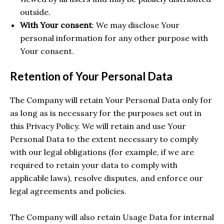
outside.
With Your consent
: We may disclose Your
personal information for any other purpose with
Your consent.
Retention of Your Personal Data
The Company will retain Your Personal Data only for
as long as is necessary for the purposes set out in
this Privacy Policy. We will retain and use Your
Personal Data to the extent necessary to comply
with our legal obligations (for example, if we are
required to retain your data to comply with
applicable laws), resolve disputes, and enforce our
legal agreements and policies.
The Company will also retain Usage Data for internal