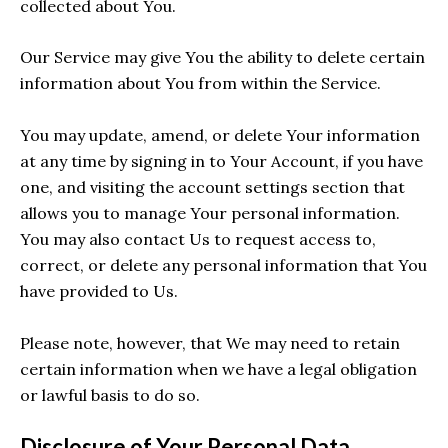
collected about You.
Our Service may give You the ability to delete certain
information about You from within the Service.
You may update, amend, or delete Your information
at any time by signing in to Your Account, if you have
one, and visiting the account settings section that
allows you to manage Your personal information.
You may also contact Us to request access to,
correct, or delete any personal information that You
have provided to Us.
Please note, however, that We may need to retain
certain information when we have a legal obligation
or lawful basis to do so.
Disclosure of Your Personal Data