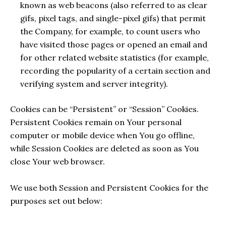
known as web beacons (also referred to as clear
gifs, pixel tags, and single-pixel gifs) that permit
the Company, for example, to count users who
have visited those pages or opened an email and
for other related website statistics (for example,
recording the popularity of a certain section and
verifying system and server integrity).
Cookies can be “Persistent” or “Session” Cookies.
Persistent Cookies remain on Your personal
computer or mobile device when You go offline,
while Session Cookies are deleted as soon as You
close Your web browser.
We use both Session and Persistent Cookies for the
purposes set out below: