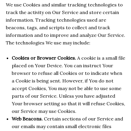
We use Cookies and similar tracking technologies to
track the activity on Our Service and store certain
information. Tracking technologies used are
beacons, tags, and scripts to collect and track
information and to improve and analyze Our Service.
The technologies We use may include:
Cookies or Browser Cookies.
A cookie is a small file
placed on Your Device. You can instruct Your
browser to refuse all Cookies or to indicate when
a Cookie is being sent. However, if You do not
accept Cookies, You may not be able to use some
parts of our Service. Unless you have adjusted
Your browser setting so that it will refuse Cookies,
our Service may use Cookies.
Web Beacons.
Certain sections of our Service and
our emails may contain small electronic files