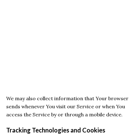
We may also collect information that Your browser
sends whenever You visit our Service or when You
access the Service by or through a mobile device.
Tracking Technologies and Cookies