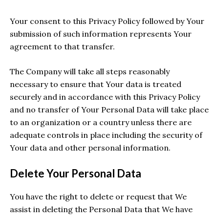
Your consent to this Privacy Policy followed by Your
submission of such information represents Your
agreement to that transfer.
The Company will take all steps reasonably
necessary to ensure that Your data is treated
securely and in accordance with this Privacy Policy
and no transfer of Your Personal Data will take place
to an organization or a country unless there are
adequate controls in place including the security of
Your data and other personal information.
Delete Your Personal Data
You have the right to delete or request that We
assist in deleting the Personal Data that We have