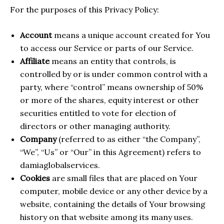
For the purposes of this Privacy Policy:
Account
means a unique account created for You
to access our Service or parts of our Service.
Affiliate
means an entity that controls, is
controlled by or is under common control with a
party, where “control” means ownership of 50%
or more of the shares, equity interest or other
securities entitled to vote for election of
directors or other managing authority.
Company
(referred to as either “the Company”,
“We”, “Us” or “Our” in this Agreement) refers to
damiaglobalservices.
Cookies
are small files that are placed on Your
computer, mobile device or any other device by a
website, containing the details of Your browsing
history on that website among its many uses.