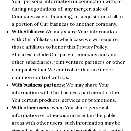
Your personal information in connection with, or
during negotiations of, any merger, sale of
Company assets, financing, or acquisition of all or
a portion of Our business to another company.
With Affiliates:
We may share Your information
with Our affiliates, in which case we will require
those affiliates to honor this Privacy Policy.
Affiliates include Our parent company and any
other subsidiaries, joint venture partners or other
companies that We control or that are under
common control with Us.
With business partners:
We may share Your
information with Our business partners to offer
You certain products, services or promotions.
With other users:
when You share personal
information or otherwise interact in the public
areas with other users, such information may be
viewed by all users and may be publicly distributed