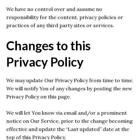
We have no control over and assume no
responsibility for the content, privacy policies or
practices of any third party sites or services.
Changes to this
Privacy Policy
We may update Our Privacy Policy from time to time.
We will notify You of any changes by posting the new
Privacy Policy on this page.
We will let You know via email and/or a prominent
notice on Our Service, prior to the change becoming
effective and update the “Last updated” date at the
top of this Privacy Policy.