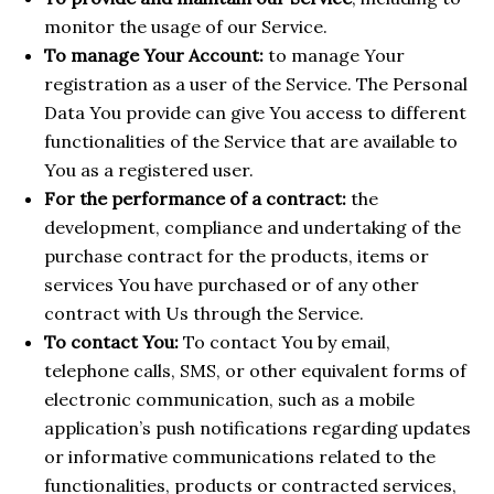
monitor the usage of our Service.
To manage Your Account:
to manage Your
registration as a user of the Service. The Personal
Data You provide can give You access to different
functionalities of the Service that are available to
You as a registered user.
For the performance of a contract:
the
development, compliance and undertaking of the
purchase contract for the products, items or
services You have purchased or of any other
contract with Us through the Service.
To contact You:
To contact You by email,
telephone calls, SMS, or other equivalent forms of
electronic communication, such as a mobile
application’s push notifications regarding updates
or informative communications related to the
functionalities, products or contracted services,