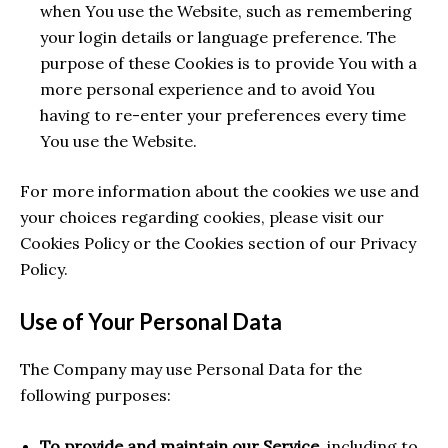
when You use the Website, such as remembering
your login details or language preference. The
purpose of these Cookies is to provide You with a
more personal experience and to avoid You
having to re-enter your preferences every time
You use the Website.
For more information about the cookies we use and
your choices regarding cookies, please visit our
Cookies Policy or the Cookies section of our Privacy
Policy.
Use of Your Personal Data
The Company may use Personal Data for the
following purposes:
To provide and maintain our Service
, including to