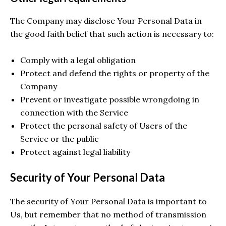
The Company may disclose Your Personal Data in
the good faith belief that such action is necessary to:
Comply with a legal obligation
Protect and defend the rights or property of the
Company
Prevent or investigate possible wrongdoing in
connection with the Service
Protect the personal safety of Users of the
Service or the public
Protect against legal liability
Security of Your Personal Data
The security of Your Personal Data is important to
Us, but remember that no method of transmission