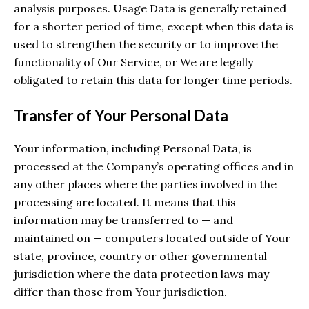
analysis purposes. Usage Data is generally retained
for a shorter period of time, except when this data is
used to strengthen the security or to improve the
functionality of Our Service, or We are legally
obligated to retain this data for longer time periods.
Transfer of Your Personal Data
Your information, including Personal Data, is
processed at the Company’s operating offices and in
any other places where the parties involved in the
processing are located. It means that this
information may be transferred to — and
maintained on — computers located outside of Your
state, province, country or other governmental
jurisdiction where the data protection laws may
differ than those from Your jurisdiction.