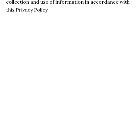
collection and use of information in accordance with
this Privacy Policy.