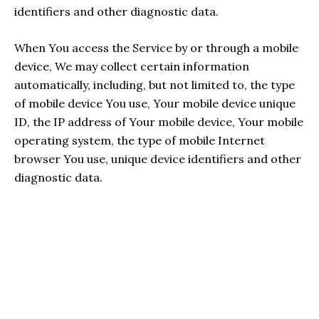
identifiers and other diagnostic data.
When You access the Service by or through a mobile
device, We may collect certain information
automatically, including, but not limited to, the type
of mobile device You use, Your mobile device unique
ID, the IP address of Your mobile device, Your mobile
operating system, the type of mobile Internet
browser You use, unique device identifiers and other
diagnostic data.