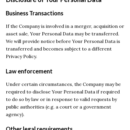
Business Transactions
If the Company is involved in a merger, acquisition or
asset sale, Your Personal Data may be transferred.
We will provide notice before Your Personal Data is
transferred and becomes subject to a different
Privacy Policy.
Law enforcement
Under certain circumstances, the Company may be
required to disclose Your Personal Data if required
to do so by law or in response to valid requests by
public authorities (e.g. a court or a government
agency).
Other legal requirements