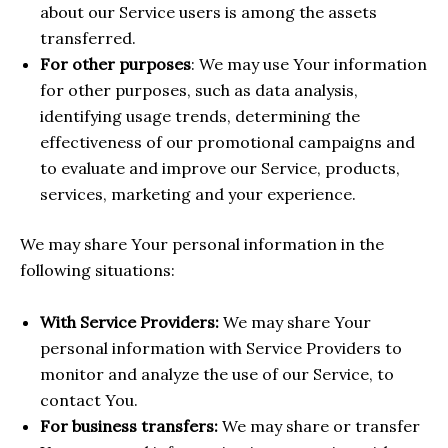
about our Service users is among the assets
transferred.
For other purposes
: We may use Your information
for other purposes, such as data analysis,
identifying usage trends, determining the
effectiveness of our promotional campaigns and
to evaluate and improve our Service, products,
services, marketing and your experience.
We may share Your personal information in the
following situations:
With Service Providers:
We may share Your
personal information with Service Providers to
monitor and analyze the use of our Service, to
contact You.
For business transfers:
We may share or transfer