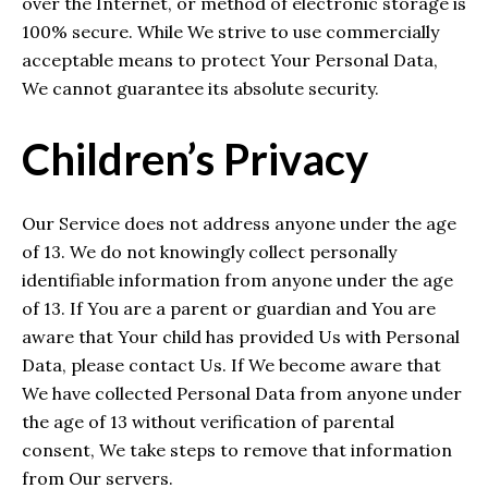
over the Internet, or method of electronic storage is
100% secure. While We strive to use commercially
acceptable means to protect Your Personal Data,
We cannot guarantee its absolute security.
Children’s Privacy
Our Service does not address anyone under the age
of 13. We do not knowingly collect personally
identifiable information from anyone under the age
of 13. If You are a parent or guardian and You are
aware that Your child has provided Us with Personal
Data, please contact Us. If We become aware that
We have collected Personal Data from anyone under
the age of 13 without verification of parental
consent, We take steps to remove that information
from Our servers.