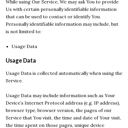
While using Our Service, We may ask You to provide
Us with certain personally identifiable information
that can be used to contact or identify You.
Personally identifiable information may include, but
is not limited to:
Usage Data
Usage Data
Usage Data is collected automatically when using the
Service.
Usage Data may include information such as Your
Device’s Internet Protocol address (e.g. IP address),
browser type, browser version, the pages of our
Service that You visit, the time and date of Your visit,
the time spent on those pages, unique device