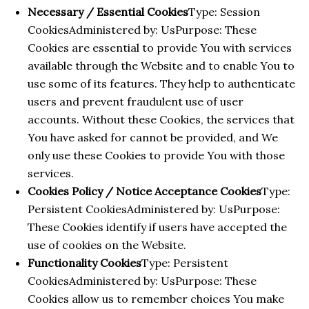
Necessary / Essential Cookies
Type: Session
CookiesAdministered by: UsPurpose: These
Cookies are essential to provide You with services
available through the Website and to enable You to
use some of its features. They help to authenticate
users and prevent fraudulent use of user
accounts. Without these Cookies, the services that
You have asked for cannot be provided, and We
only use these Cookies to provide You with those
services.
Cookies Policy / Notice Acceptance Cookies
Type:
Persistent CookiesAdministered by: UsPurpose:
These Cookies identify if users have accepted the
use of cookies on the Website.
Functionality Cookies
Type: Persistent
CookiesAdministered by: UsPurpose: These
Cookies allow us to remember choices You make