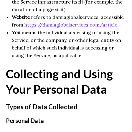
the Service infrastructure itself (for example, the
duration of a page visit).
Website
refers to damiaglobalservices, accessible
from
https://damiaglobalservices.com/article
You
means the individual accessing or using the
Service, or the company, or other legal entity on
behalf of which such individual is accessing or
using the Service, as applicable.
Collecting and Using
Your Personal Data
Types of Data Collected
Personal Data