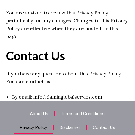
You are advised to review this Privacy Policy
periodically for any changes. Changes to this Privacy
Policy are effective when they are posted on this
page.
Contact Us
If you have any questions about this Privacy Policy,
You can contact us:
By email: info@damiaglobalservies.com
About Us
Terms and Conditions
Privacy Policy
Disclaimer
Contact Us