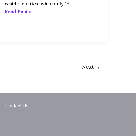
reside in cities, while only 15
Read Post »
Next
→
Contact Us