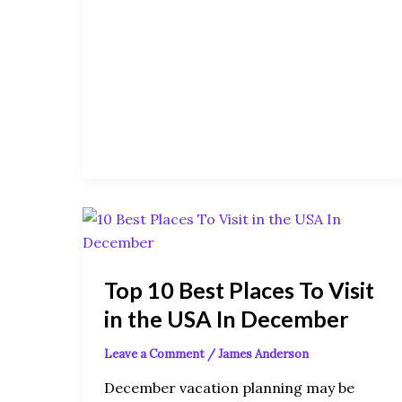
Top
10
Best
Top 10 Best Places To Visit
Places
To
in the USA In December
Visit
Leave a Comment
/
James Anderson
in
the
December vacation planning may be