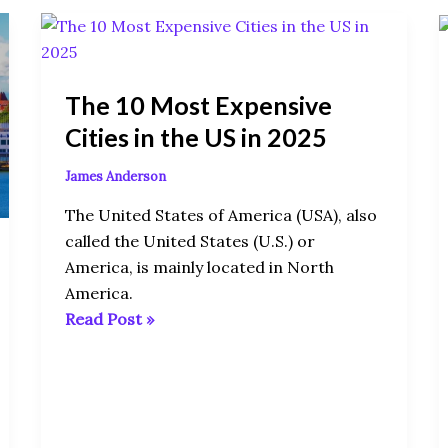
The
10
Most
The 10 Most Expensive
Expensive
Cities
Cities in the US in 2025
in
James Anderson
the
US
The United States of America (USA), also
in
called the United States (U.S.) or
2025
America, is mainly located in North
America.
Read Post »