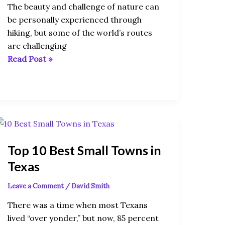
The beauty and challenge of nature can
be personally experienced through
hiking, but some of the world’s routes
are challenging
Read Post »
Top
10
Top 10 Best Small Towns in
Best
Small
Texas
Towns
Leave a Comment
/
David Smith
in
Texas
There was a time when most Texans
lived “over yonder,” but now, 85 percent