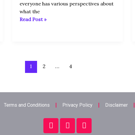
everyone has various perspectives about
what the
Read Post »
1
2
…
4
Terms and Conditions
Privacy Policy
Disclaimer
F
T
L
a
w
i