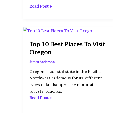
Read Post »
Top
10
Top 10 Best Places To Visit
Best
Places
Oregon
To
James Anderson
Visit
Oregon
Oregon, a coastal state in the Pacific
Northwest, is famous for its different
types of landscapes, like mountains,
forests, beaches,
Read Post »