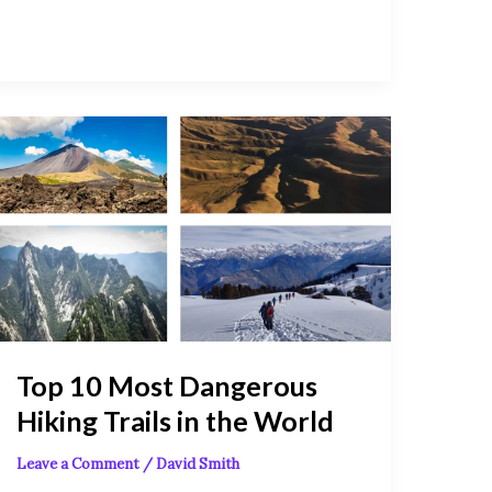
Top
10
Most
Dangerous
Hiking
Trails
in
the
World
Top 10 Most Dangerous
Hiking Trails in the World
Leave a Comment
/
David Smith