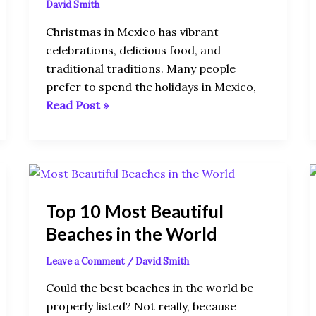
David Smith
Christmas in Mexico has vibrant
celebrations, delicious food, and
traditional traditions. Many people
prefer to spend the holidays in Mexico,
Read Post »
Top
10
Top 10 Most Beautiful
Most
Beautiful
Beaches in the World
Beaches
Leave a Comment
/
David Smith
in
the
Could the best beaches in the world be
World
properly listed? Not really, because