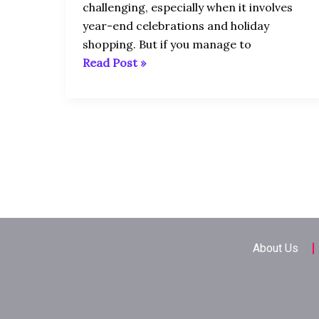
USA
challenging, especially when it involves
In
year-end celebrations and holiday
December
shopping. But if you manage to
Read Post »
About Us