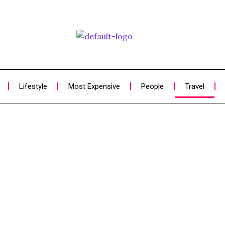
Lifestyle
Most Expensive
People
Travel