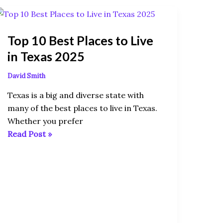
Top
10
Top 10 Best Places to Live
Best
Places
in Texas 2025
to
David Smith
Live
in
Texas is a big and diverse state with
Texas
many of the best places to live in Texas.
2025
Whether you prefer
Read Post »