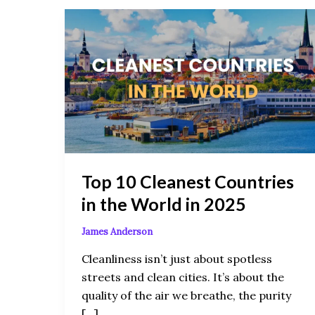
Top
10
Cleanest
Countries
in
the
World
in
2025
Top 10 Cleanest Countries
in the World in 2025
James Anderson
Cleanliness isn’t just about spotless
streets and clean cities. It’s about the
quality of the air we breathe, the purity
[…]