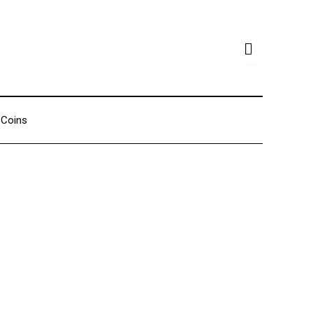
Coins