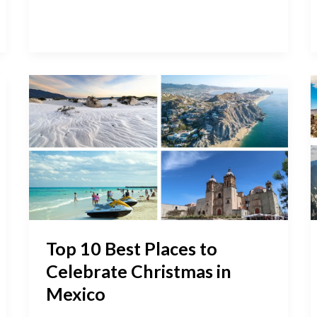
Top
10
Best
Places
to
Celebrate
Christmas
in
Mexico
Top 10 Best Places to
Celebrate Christmas in
Mexico