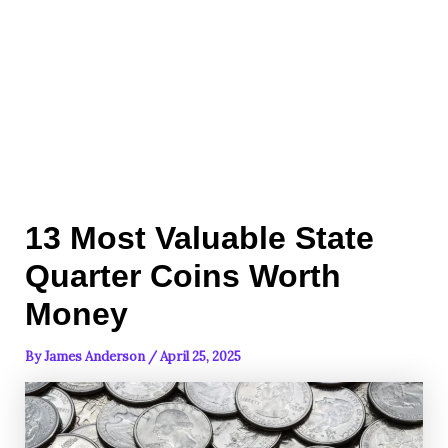
13 Most Valuable State
Quarter Coins Worth
Money
By
James Anderson
/
April 25, 2025