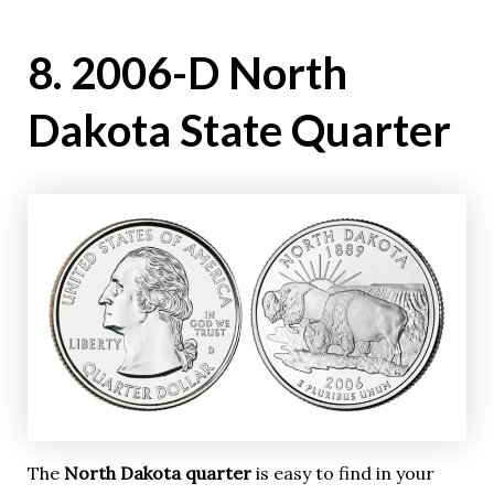
8. 2006-D North
Dakota State Quarter
The
North Dakota quarter
is easy to find in your