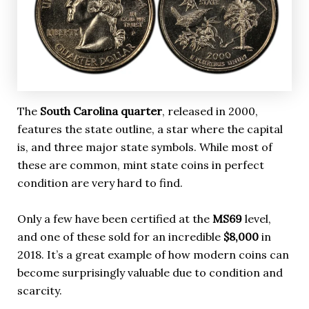
The
South Carolina quarter
, released in 2000,
features the state outline, a star where the capital
is, and three major state symbols. While most of
these are common, mint state coins in perfect
condition are very hard to find.
Only a few have been certified at the
MS69
level,
and one of these sold for an incredible
$8,000
in
2018. It’s a great example of how modern coins can
become surprisingly valuable due to condition and
scarcity.