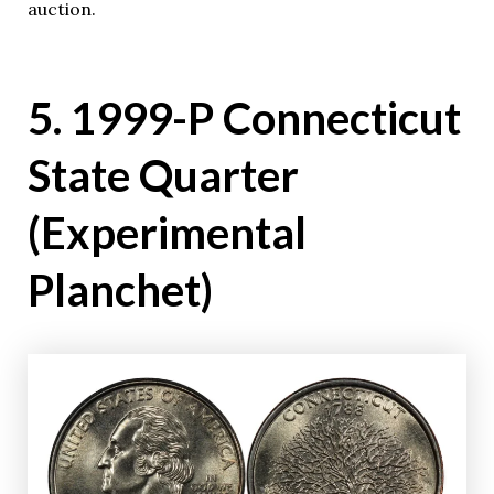
auction.
5. 1999-P Connecticut
State Quarter
(Experimental
Planchet)