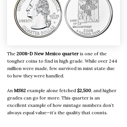
The
2008-D New Mexico quarter
is one of the
tougher coins to find in high grade. While over 244
million were made, few survived in mint state due
to how they were handled.
An
MS62
example alone fetched
$2,500
, and higher
grades can go for more. This quarter is an
excellent example of how mintage numbers don’t
always equal value—it’s the quality that counts.