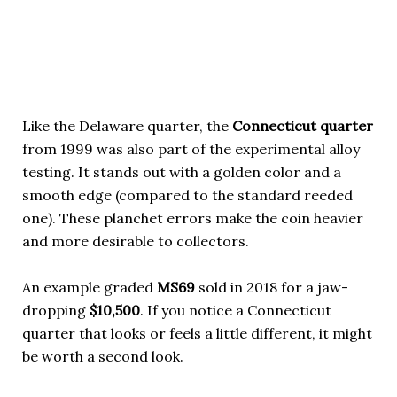
Like the Delaware quarter, the
Connecticut quarter
from 1999 was also part of the experimental alloy
testing. It stands out with a golden color and a
smooth edge (compared to the standard reeded
one). These planchet errors make the coin heavier
and more desirable to collectors.
An example graded
MS69
sold in 2018 for a jaw-
dropping
$10,500
. If you notice a Connecticut
quarter that looks or feels a little different, it might
be worth a second look.