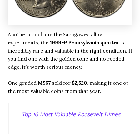
Another coin from the Sacagawea alloy
experiments, the
1999-P Pennsylvania quarter
is
incredibly rare and valuable in the right condition. If
you find one with the golden tone and no reeded
edge, it’s worth serious money.
One graded
MS67
sold for
$2,520
, making it one of
the most valuable coins from that year.
Top 10 Most Valuable Roosevelt Dimes