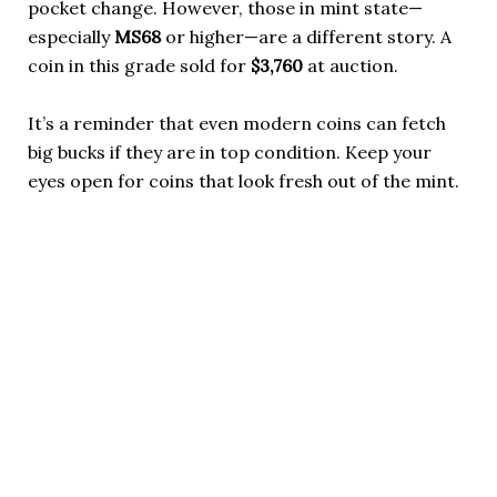
pocket change. However, those in mint state—
especially
MS68
or higher—are a different story. A
coin in this grade sold for
$3,760
at auction.
It’s a reminder that even modern coins can fetch
big bucks if they are in top condition. Keep your
eyes open for coins that look fresh out of the mint.