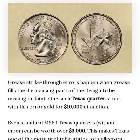
Grease strike-through errors happen when grease
fills the die, causing parts of the design to be
missing or faint. One such
Texas quarter
struck
with this error sold for
$10,000
at auction.
Even standard MS69 Texas quarters (without
error) can be worth over
$3,000
. This makes Texas
one of the more profitable states for collectors