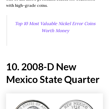
with high-grade coins.
Top 10 Most Valuable Nickel Error Coins
Worth Money
10. 2008-D New
Mexico State Quarter