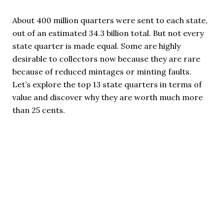
About 400 million quarters were sent to each state,
out of an estimated 34.3 billion total. But not every
state quarter is made equal. Some are highly
desirable to collectors now because they are rare
because of reduced mintages or minting faults.
Let’s explore the top 13 state quarters in terms of
value and discover why they are worth much more
than 25 cents.