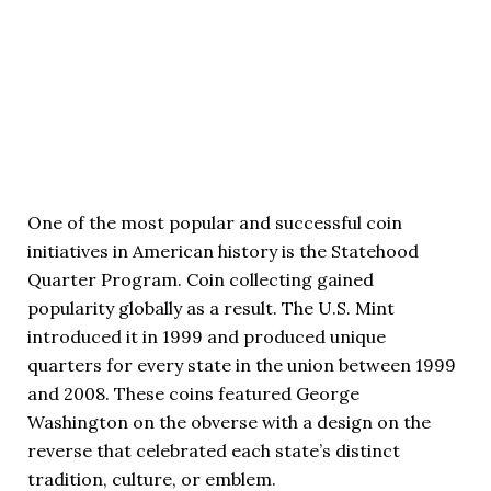
One of the most popular and successful coin
initiatives in American history is the Statehood
Quarter Program. Coin collecting gained
popularity globally as a result. The U.S. Mint
introduced it in 1999 and produced unique
quarters for every state in the union between 1999
and 2008. These coins featured George
Washington on the obverse with a design on the
reverse that celebrated each state’s distinct
tradition, culture, or emblem.