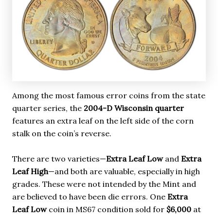
Among the most famous error coins from the state
quarter series, the
2004-D Wisconsin quarter
features an extra leaf on the left side of the corn
stalk on the coin’s reverse.
There are two varieties—
Extra Leaf Low
and
Extra
Leaf High
—and both are valuable, especially in high
grades. These were not intended by the Mint and
are believed to have been die errors. One
Extra
Leaf Low
coin in MS67 condition sold for
$6,000
at