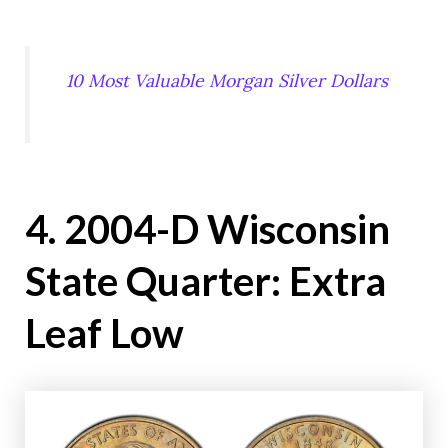
10 Most Valuable Morgan Silver Dollars
4. 2004-D Wisconsin
State Quarter: Extra
Leaf Low