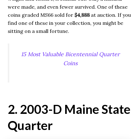
were made, and even fewer survived. One of these
coins graded MS66 sold for
$4,888
at auction. If you
find one of these in your collection, you might be
sitting on a small fortune.
15 Most Valuable Bicentennial Quarter
Coins
2. 2003-D Maine State
Quarter