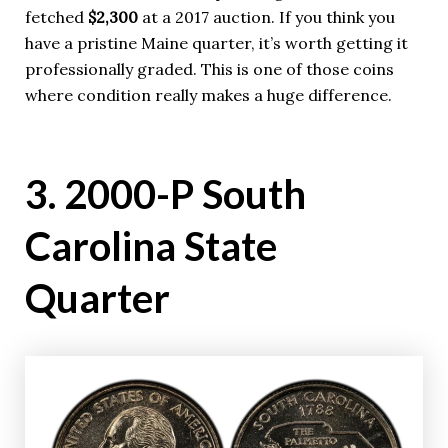
fetched
$2,300
at a 2017 auction. If you think you
have a pristine Maine quarter, it’s worth getting it
professionally graded. This is one of those coins
where condition really makes a huge difference.
3. 2000-P South
Carolina State
Quarter