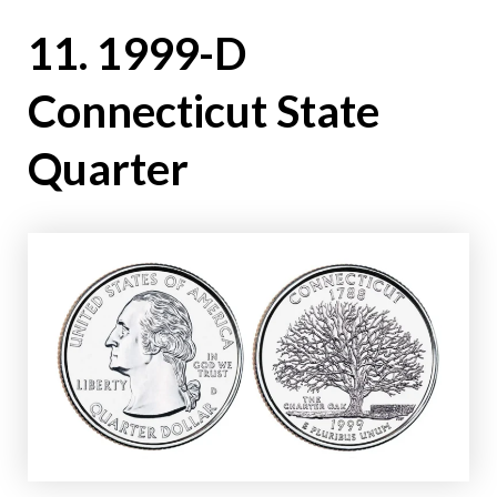
11. 1999-D
Connecticut State
Quarter