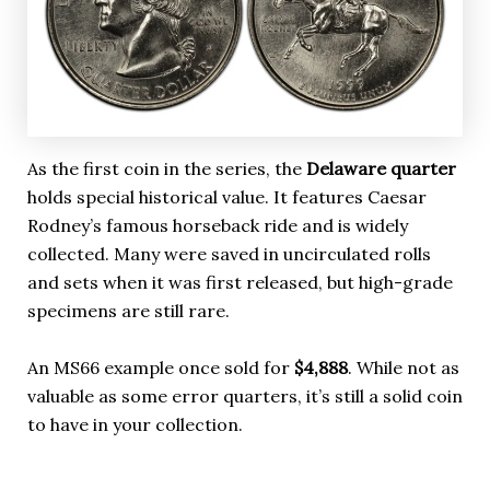
As the first coin in the series, the
Delaware quarter
holds special historical value. It features Caesar
Rodney’s famous horseback ride and is widely
collected. Many were saved in uncirculated rolls
and sets when it was first released, but high-grade
specimens are still rare.
An MS66 example once sold for
$4,888
. While not as
valuable as some error quarters, it’s still a solid coin
to have in your collection.