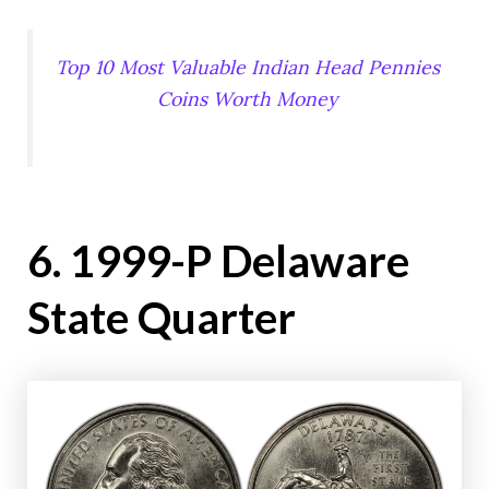
Top 10 Most Valuable Indian Head Pennies
Coins Worth Money
6. 1999-P Delaware
State Quarter