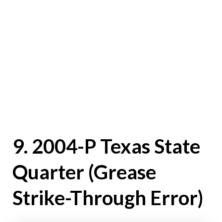
9. 2004-P Texas State
Quarter (Grease
Strike-Through Error)