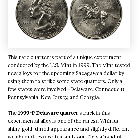
This rare quarter is part of a unique experiment
conducted by the U.S. Mint in 1999. The Mint tested
new alloys for the upcoming Sacagawea dollar by
using them to strike some state quarters. Only a
few states were involved—Delaware, Connecticut,
Pennsylvania, New Jersey, and Georgia.
The
1999-P Delaware quarter
struck in this
experimental alloy is one of the rarest. With its
shiny, gold-tinted appearance and slightly different
weight and texture, it stands out. Only a handful