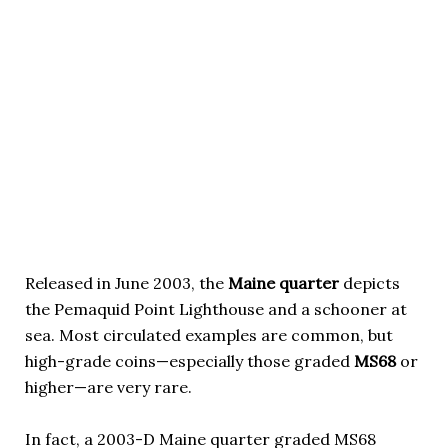
Released in June 2003, the
Maine quarter
depicts
the Pemaquid Point Lighthouse and a schooner at
sea. Most circulated examples are common, but
high-grade coins—especially those graded
MS68
or
higher—are very rare.
In fact, a 2003-D Maine quarter graded MS68