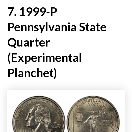
7. 1999-P
Pennsylvania State
Quarter
(Experimental
Planchet)