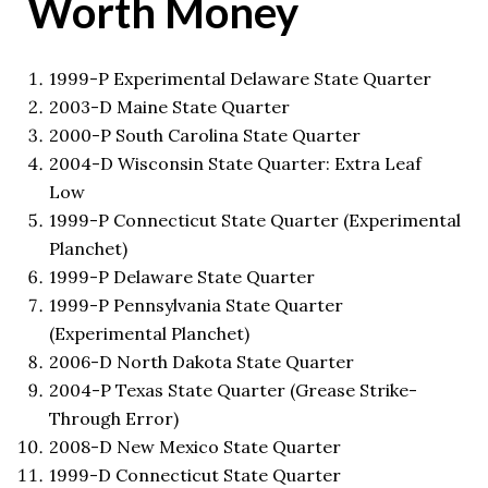
Worth Money
1999-P Experimental Delaware State Quarter
2003-D Maine State Quarter
2000-P South Carolina State Quarter
2004-D Wisconsin State Quarter: Extra Leaf
Low
1999-P Connecticut State Quarter (Experimental
Planchet)
1999-P Delaware State Quarter
1999-P Pennsylvania State Quarter
(Experimental Planchet)
2006-D North Dakota State Quarter
2004-P Texas State Quarter (Grease Strike-
Through Error)
2008-D New Mexico State Quarter
1999-D Connecticut State Quarter