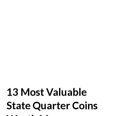
13 Most Valuable
State Quarter Coins