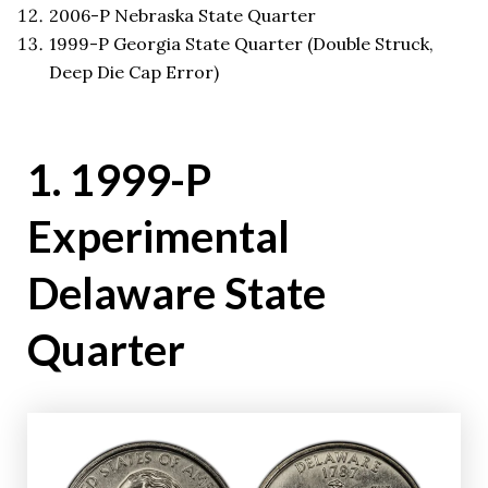
2006-P Nebraska State Quarter
1999-P Georgia State Quarter (Double Struck,
Deep Die Cap Error)
1. 1999-P
Experimental
Delaware State
Quarter