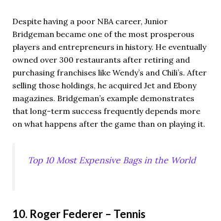
Despite having a poor NBA career, Junior
Bridgeman became one of the most prosperous
players and entrepreneurs in history. He eventually
owned over 300 restaurants after retiring and
purchasing franchises like Wendy’s and Chili’s. After
selling those holdings, he acquired Jet and Ebony
magazines. Bridgeman’s example demonstrates
that long-term success frequently depends more
on what happens after the game than on playing it.
Top 10 Most Expensive Bags in the World
10. Roger Federer – Tennis