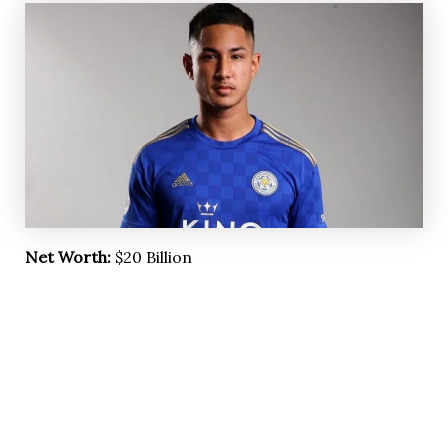
Net Worth:
$20 Billion