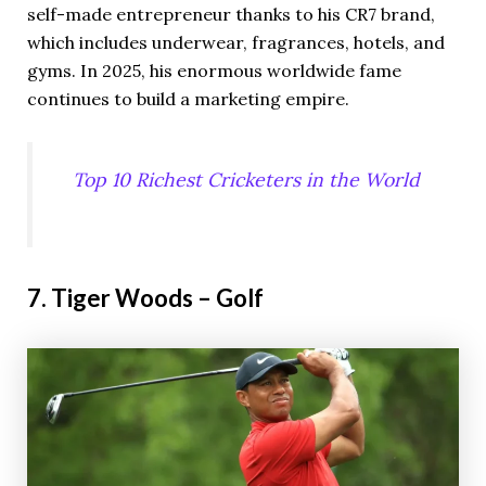
self-made entrepreneur thanks to his CR7 brand,
which includes underwear, fragrances, hotels, and
gyms. In 2025, his enormous worldwide fame
continues to build a marketing empire.
Top 10 Richest Cricketers in the World
7. Tiger Woods – Golf