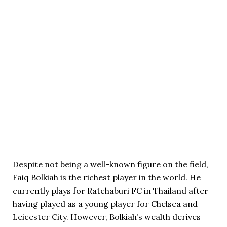
Despite not being a well-known figure on the field,
Faiq Bolkiah is the richest player in the world. He
currently plays for Ratchaburi FC in Thailand after
having played as a young player for Chelsea and
Leicester City. However, Bolkiah’s wealth derives