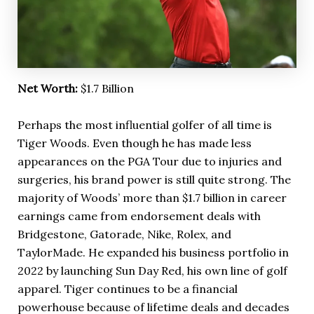
Net Worth:
$1.7 Billion
Perhaps the most influential golfer of all time is
Tiger Woods. Even though he has made less
appearances on the PGA Tour due to injuries and
surgeries, his brand power is still quite strong. The
majority of Woods’ more than $1.7 billion in career
earnings came from endorsement deals with
Bridgestone, Gatorade, Nike, Rolex, and
TaylorMade. He expanded his business portfolio in
2022 by launching Sun Day Red, his own line of golf
apparel. Tiger continues to be a financial
powerhouse because of lifetime deals and decades