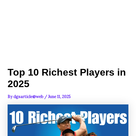
Top 10 Richest Players in
2025
By
dgsarticle@web
/
June 11, 2025