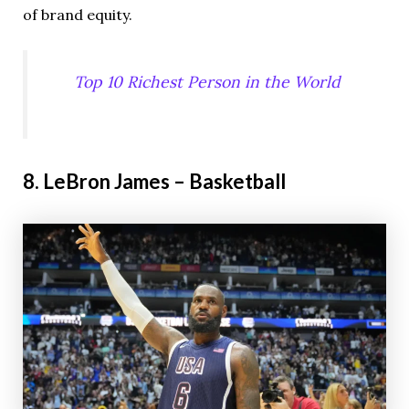
of brand equity.
Top 10 Richest Person in the World
8. LeBron James – Basketball