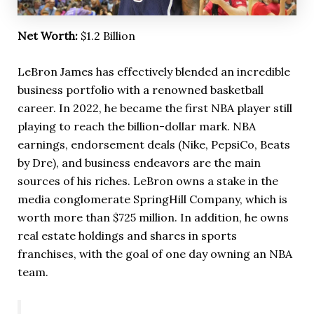
Net Worth:
$1.2 Billion
LeBron James has effectively blended an incredible
business portfolio with a renowned basketball
career. In 2022, he became the first NBA player still
playing to reach the billion-dollar mark. NBA
earnings, endorsement deals (Nike, PepsiCo, Beats
by Dre), and business endeavors are the main
sources of his riches. LeBron owns a stake in the
media conglomerate SpringHill Company, which is
worth more than $725 million. In addition, he owns
real estate holdings and shares in sports
franchises, with the goal of one day owning an NBA
team.