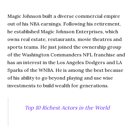
Magic Johnson built a diverse commercial empire
out of his NBA earnings. Following his retirement,
he established Magic Johnson Enterprises, which
owns real estate, restaurants, movie theatres and
sports teams. He just joined the ownership group
of the Washington Commanders NFL franchise and
has an interest in the Los Angeles Dodgers and LA
Sparks of the WNBA. He is among the best because
of his ability to go beyond playing and use wise
investments to build wealth for generations.
Top 10 Richest Actors in the World