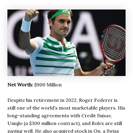
Net Worth:
$900 Million
Despite his retirement in 2022, Roger Federer is
still one of the world’s most marketable players. His
long-standing agreements with Credit Suisse,
Uniqlo (a $300 million contract), and Rolex are still
paying well. He also acquired stock in On, a Swiss