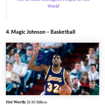
World
4. Magic Johnson – Basketball
Net Worth:
$1.85 Billion