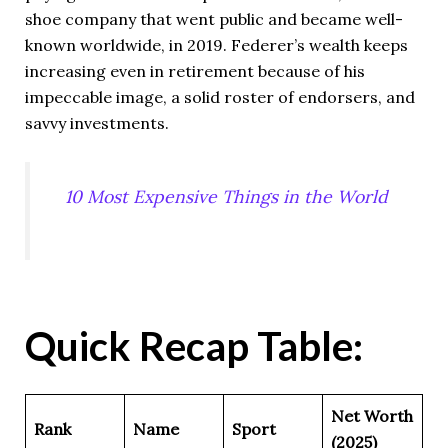
shoe company that went public and became well-
known worldwide, in 2019. Federer’s wealth keeps
increasing even in retirement because of his
impeccable image, a solid roster of endorsers, and
savvy investments.
10 Most Expensive Things in the World
Quick Recap Table:
Net Worth
Rank
Name
Sport
(2025)