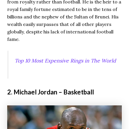
from royalty rather than football. He is the heir to a
royal family fortune estimated to be in the tens of
billions and the nephew of the Sultan of Brunei. His
wealth easily surpasses that of all other players
globally, despite his lack of international football
fame.
Top 10 Most Expensive Rings in The World
2. Michael Jordan – Basketball