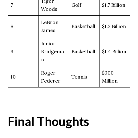
Tiger
7
Golf
$1.7 Billion
Woods
LeBron
8
Basketball
$1.2 Billion
James
Junior
9
Bridgema
Basketball
$1.4 Billion
n
Roger
$900
10
Tennis
Federer
Million
Final Thoughts