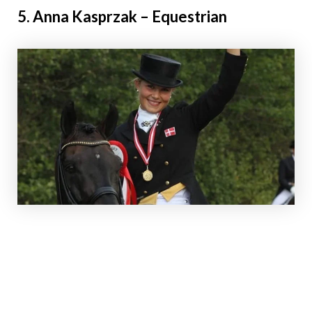
5. Anna Kasprzak – Equestrian