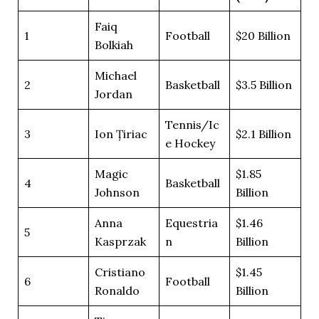
Faiq
1
Football
$20 Billion
Bolkiah
Michael
2
Basketball
$3.5 Billion
Jordan
Tennis/Ic
3
Ion Țiriac
$2.1 Billion
e Hockey
Magic
$1.85
4
Basketball
Johnson
Billion
Anna
Equestria
$1.46
5
Kasprzak
n
Billion
Cristiano
$1.45
6
Football
Ronaldo
Billion