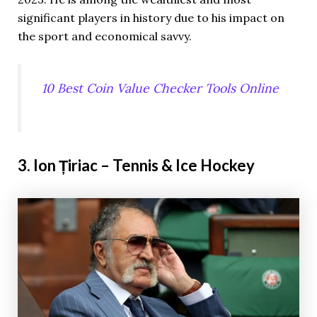
significant players in history due to his impact on
the sport and economical savvy.
10 Best Coin Value Checker Tools Online
3. Ion Țiriac – Tennis & Ice Hockey