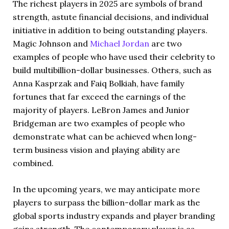
The richest players in 2025 are symbols of brand
strength, astute financial decisions, and individual
initiative in addition to being outstanding players.
Magic Johnson and
Michael Jordan
are two
examples of people who have used their celebrity to
build multibillion-dollar businesses. Others, such as
Anna Kasprzak and Faiq Bolkiah, have family
fortunes that far exceed the earnings of the
majority of players. LeBron James and Junior
Bridgeman are two examples of people who
demonstrate what can be achieved when long-
term business vision and playing ability are
combined.
In the upcoming years, we may anticipate more
players to surpass the billion-dollar mark as the
global sports industry expands and player branding