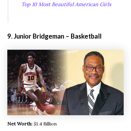
Top 10 Most Beautiful American Girls
9. Junior Bridgeman – Basketball
Net Worth:
$1.4 Billion