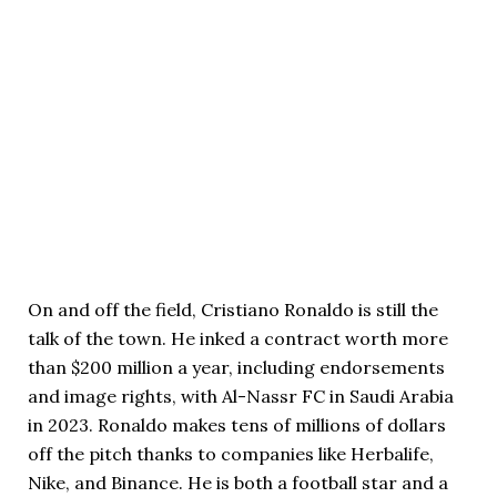
On and off the field, Cristiano Ronaldo is still the
talk of the town. He inked a contract worth more
than $200 million a year, including endorsements
and image rights, with Al-Nassr FC in Saudi Arabia
in 2023. Ronaldo makes tens of millions of dollars
off the pitch thanks to companies like Herbalife,
Nike, and Binance. He is both a football star and a