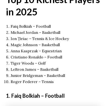
in 2025
Faiq Bolkiah – Football
Michael Jordan – Basketball
Ion Țiriac – Tennis & Ice Hockey
Magic Johnson – Basketball
Anna Kasprzak – Equestrian
Cristiano Ronaldo – Football
Tiger Woods – Golf
LeBron James – Basketball
Junior Bridgeman – Basketball
Roger Federer – Tennis
1. Faiq Bolkiah – Football