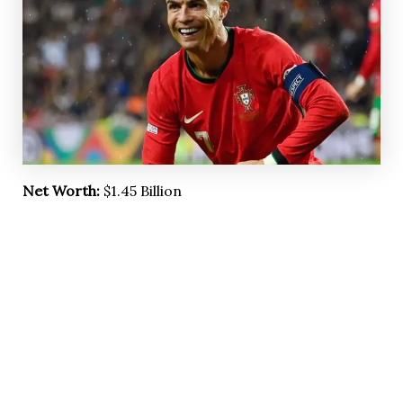
Net Worth:
$1.45 Billion