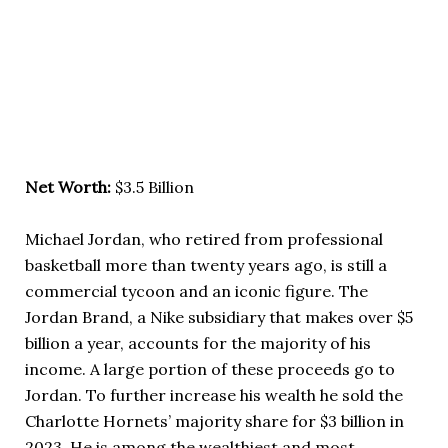
Net Worth:
$3.5 Billion
Michael Jordan, who retired from professional
basketball more than twenty years ago, is still a
commercial tycoon and an iconic figure. The
Jordan Brand, a Nike subsidiary that makes over $5
billion a year, accounts for the majority of his
income. A large portion of these proceeds go to
Jordan. To further increase his wealth he sold the
Charlotte Hornets’ majority share for $3 billion in
2023. He is among the wealthiest and most