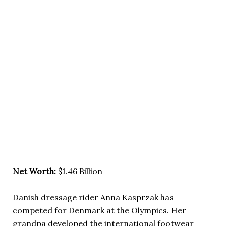
Net Worth:
$1.46 Billion
Danish dressage rider Anna Kasprzak has
competed for Denmark at the Olympics. Her
grandpa developed the international footwear