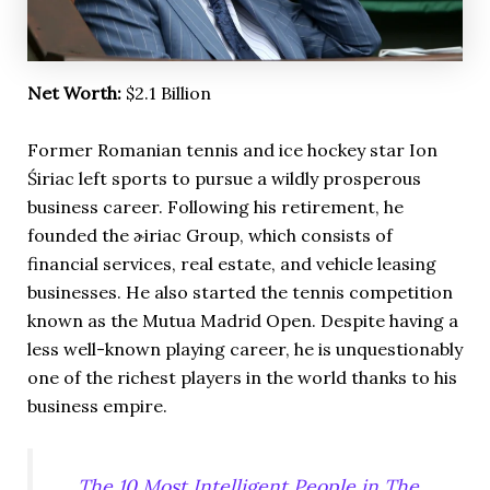
Net Worth:
$2.1 Billion
Former Romanian tennis and ice hockey star Ion
Śiriac left sports to pursue a wildly prosperous
business career. Following his retirement, he
founded the ɚiriac Group, which consists of
financial services, real estate, and vehicle leasing
businesses. He also started the tennis competition
known as the Mutua Madrid Open. Despite having a
less well-known playing career, he is unquestionably
one of the richest players in the world thanks to his
business empire.
The 10 Most Intelligent People in The