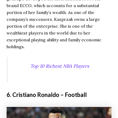
brand ECCO, which accounts for a substantial
portion of her family’s wealth. As one of the
company’s successors, Kasprzak owns a large
portion of the enterprise. She is one of the
wealthiest players in the world due to her
exceptional playing ability and family economic
holdings.
Top 10 Richest NBA Players
6. Cristiano Ronaldo – Football