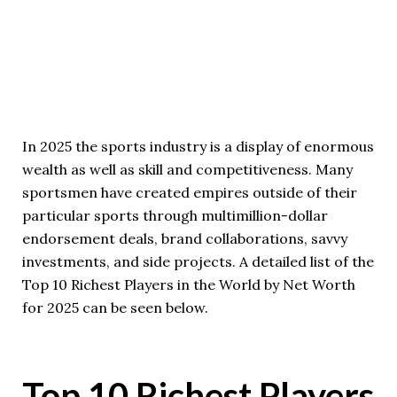
In 2025 the sports industry is a display of enormous
wealth as well as skill and competitiveness. Many
sportsmen have created empires outside of their
particular sports through multimillion-dollar
endorsement deals, brand collaborations, savvy
investments, and side projects. A detailed list of the
Top 10 Richest Players in the World by Net Worth
for 2025 can be seen below.
Top 10 Richest Players