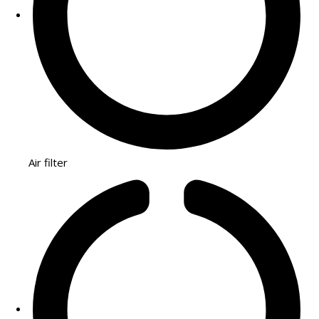
Air filter