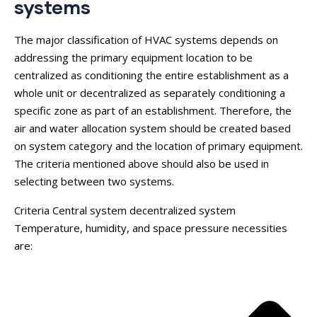
systems
The major classification of HVAC systems depends on
addressing the primary equipment location to be
centralized as conditioning the entire establishment as a
whole unit or decentralized as separately conditioning a
specific zone as part of an establishment. Therefore, the
air and water allocation system should be created based
on system category and the location of primary equipment.
The criteria mentioned above should also be used in
selecting between two systems.
Criteria Central system decentralized system
Temperature, humidity, and space pressure necessities
are: