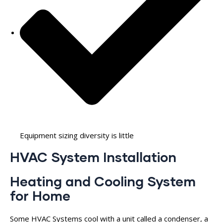
Equipment sizing diversity is little
HVAC System Installation
Heating and Cooling System
for Home
Some HVAC Systems cool with a unit called a condenser, a