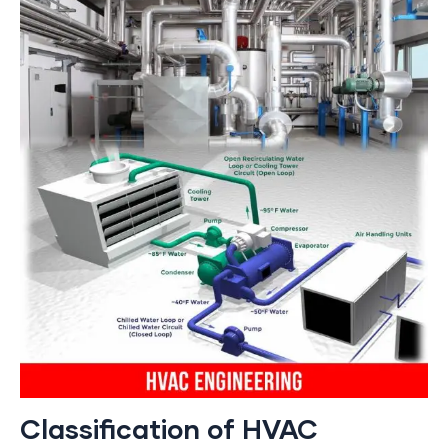
Classification of HVAC