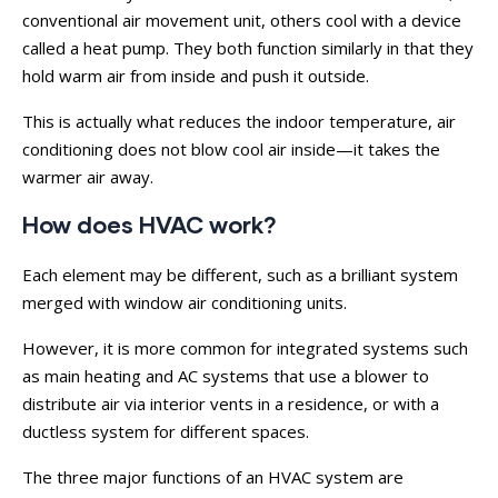
conventional air movement unit, others cool with a device
called a heat pump. They both function similarly in that they
hold warm air from inside and push it outside.
This is actually what reduces the indoor temperature, air
conditioning does not blow cool air inside—it takes the
warmer air away.
How does HVAC work?
Each element may be different, such as a brilliant system
merged with window air conditioning units.
However, it is more common for integrated systems such
as main heating and AC systems that use a blower to
distribute air via interior vents in a residence, or with a
ductless system for different spaces.
The three major functions of an HVAC system are