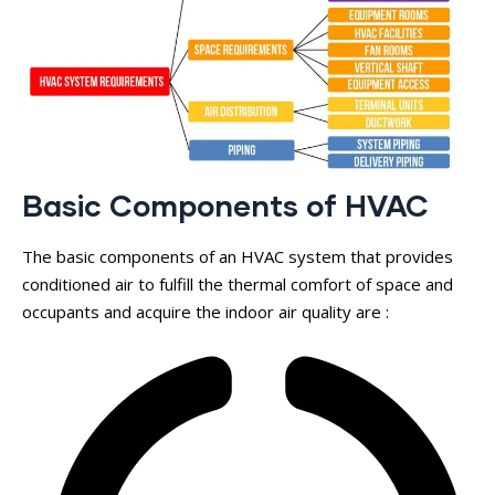
Basic Components of HVAC
The basic components of an HVAC system that provides
conditioned air to fulfill the thermal comfort of space and
occupants and acquire the indoor air quality are :