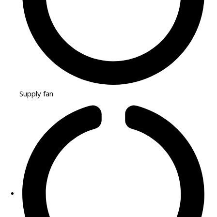
Supply fan