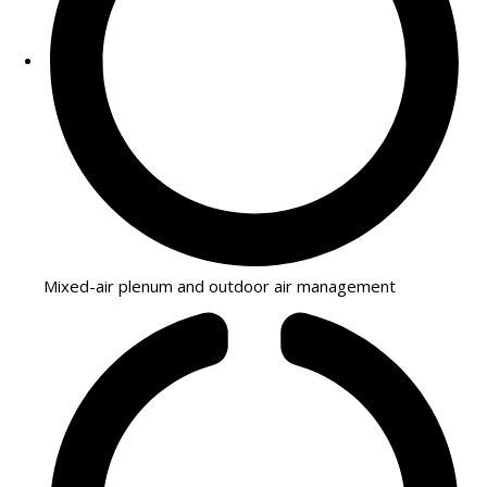
Mixed-air plenum and outdoor air management