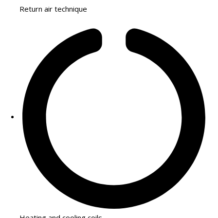
Return air technique
Heating and cooling coils