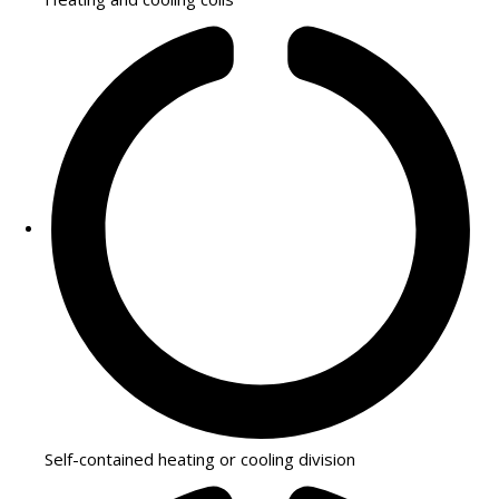
Self-contained heating or cooling division