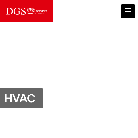
☰
HVAC