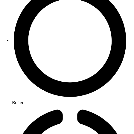
Boiler