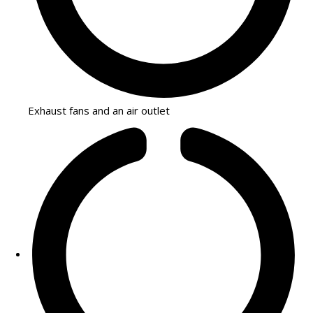
Exhaust fans and an air outlet