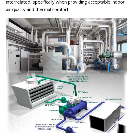
interrelated, specifically when providing acceptable indoor
air quality and thermal comfort.