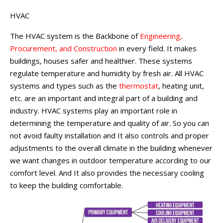
HVAC
The HVAC system is the Backbone of
Engineering,
Procurement, and Construction
in every field. It makes
buildings, houses safer and healthier. These systems
regulate temperature and humidity by fresh air. All HVAC
systems and types such as the
thermostat
, heating unit,
etc. are an important and integral part of a building and
industry. HVAC systems play an important role in
determining the temperature and quality of air. So you can
not avoid faulty installation and It also controls and proper
adjustments to the overall climate in the building whenever
we want changes in outdoor temperature according to our
comfort level. And It also provides the necessary cooling
to keep the building comfortable.