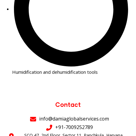
Humidification and dehumidification tools
Contact
info@damiaglobalservices.com
+91-7009252789
SCO 47, 2nd Floor, Sector 11, Panchkula, Haryana