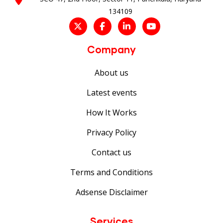
134109
Company
About us
Latest events
How It Works
Privacy Policy
Contact us
Terms and Conditions
Adsense Disclaimer
Services