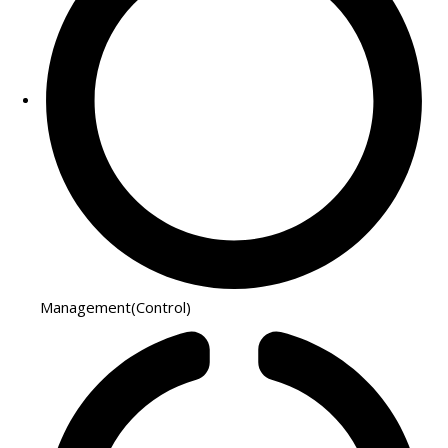
Management(Control)