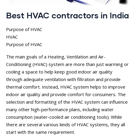
Best HVAC contractors in India
Purpose of HVAC
HVAC
Purpose of HVAC
The main goals of a Heating, Ventilation and Air-
Conditioning (HVAC) system are more than just warming or
cooling a space to help keep good indoor air quality
through adequate ventilation with filtration and provide
thermal comfort. Instead, HVAC system helps to improve
indoor air quality and provide comfort for consumers. The
selection and formatting of the HVAC system can influence
many other high-performance plans, including water
consumption (water-cooled air conditioning tools). While
there are several various kinds of HVAC systems, they all
start with the same requirement.