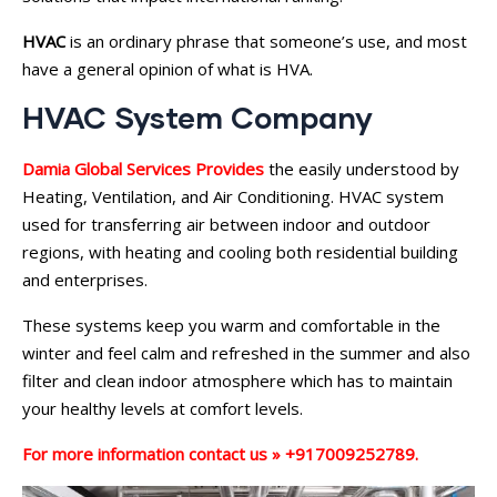
HVAC
is an ordinary phrase that someone’s use, and most
have a general opinion of what is HVA.
HVAC System Company
Damia Global Services Provides
the easily understood by
Heating, Ventilation, and Air Conditioning. HVAC system
used for transferring air between indoor and outdoor
regions, with heating and cooling both residential building
and enterprises.
These systems keep you warm and comfortable in the
winter and feel calm and refreshed in the summer and also
filter and clean indoor atmosphere which has to maintain
your healthy levels at comfort levels.
For more information contact us » +917009252789.