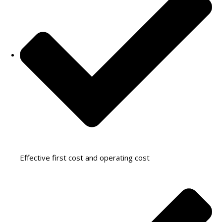
Effective first cost and operating cost