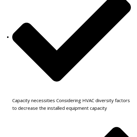
Capacity necessities Considering HVAC diversity factors
to decrease the installed equipment capacity