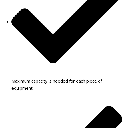
Maximum capacity is needed for each piece of
equipment