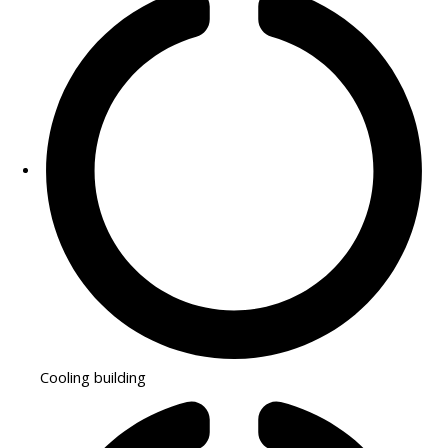
Cooling building