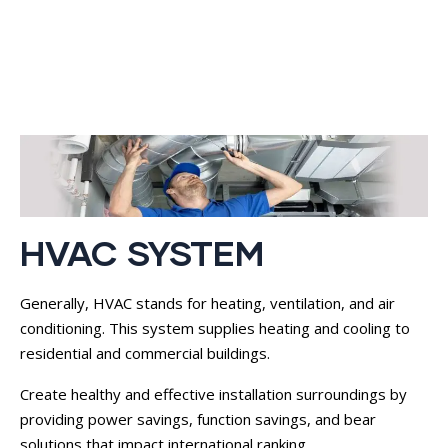
HVAC SYSTEM
Generally, HVAC stands for heating, ventilation, and air
conditioning. This system supplies heating and cooling to
residential and commercial buildings.
Create healthy and effective installation surroundings by
providing power savings, function savings, and bear
solutions that impact international ranking.