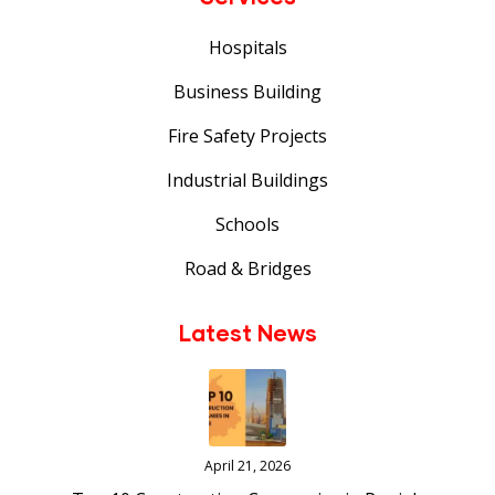
Hospitals
Business Building
Fire Safety Projects
Industrial Buildings
Schools
Road & Bridges
Latest News
April 21, 2026