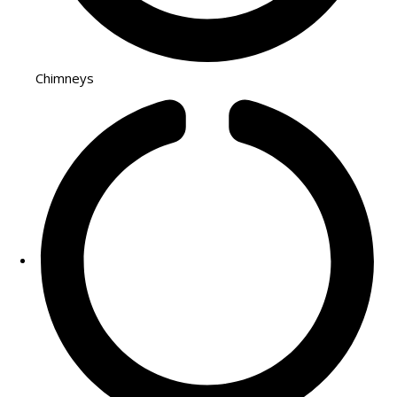
Chimneys