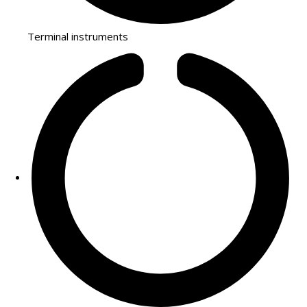
Terminal instruments