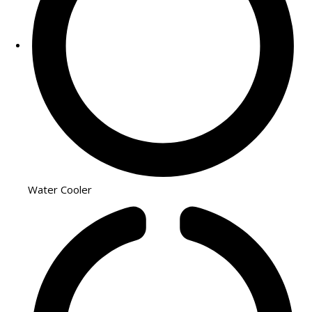
Water Cooler