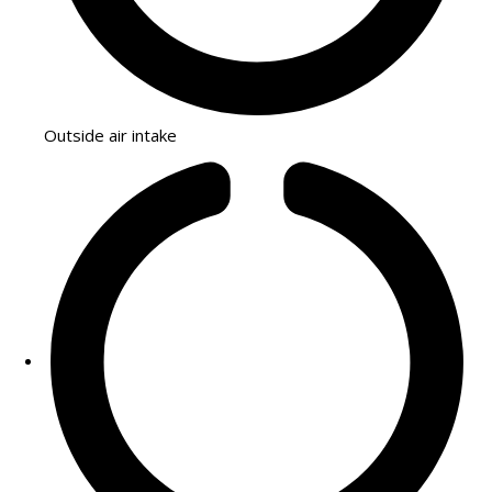
Outside air intake