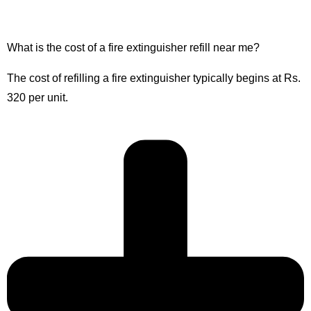
What is the cost of a fire extinguisher refill near me?
The cost of refilling a fire extinguisher typically begins at Rs.
320 per unit.