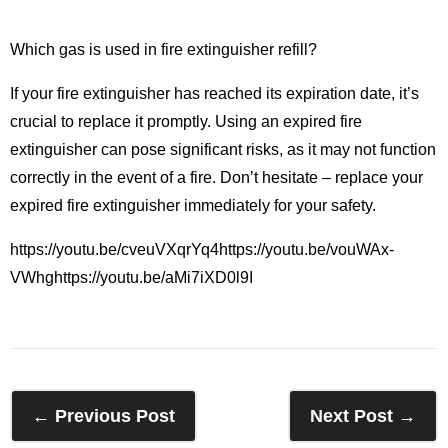
Which gas is used in fire extinguisher refill?
If your fire extinguisher has reached its expiration date, it’s
crucial to replace it promptly. Using an expired fire
extinguisher can pose significant risks, as it may not function
correctly in the event of a fire. Don’t hesitate – replace your
expired fire extinguisher immediately for your safety.
https://youtu.be/cveuVXqrYq4https://youtu.be/vouWAx-
VWhghttps://youtu.be/aMi7iXD0l9I
← Previous Post
Next Post →