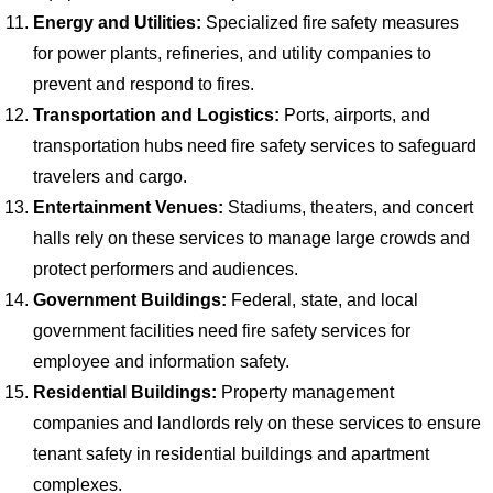
Energy and Utilities:
Specialized fire safety measures
for power plants, refineries, and utility companies to
prevent and respond to fires.
Transportation and Logistics:
Ports, airports, and
transportation hubs need fire safety services to safeguard
travelers and cargo.
Entertainment Venues:
Stadiums, theaters, and concert
halls rely on these services to manage large crowds and
protect performers and audiences.
Government Buildings:
Federal, state, and local
government facilities need fire safety services for
employee and information safety.
Residential Buildings:
Property management
companies and landlords rely on these services to ensure
tenant safety in residential buildings and apartment
complexes.