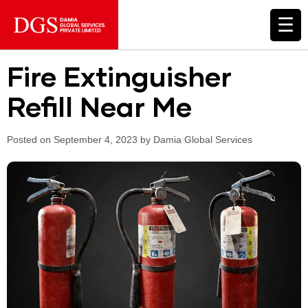
☰
Fire Extinguisher
Refill Near Me
Posted on September 4, 2023 by Damia Global Services