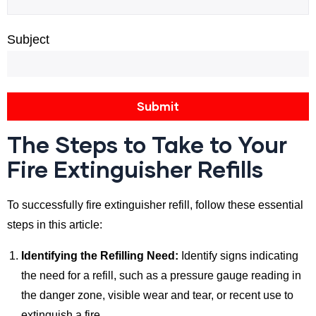
Subject
The Steps to Take to Your
Fire Extinguisher Refills
To successfully fire extinguisher refill, follow these essential
steps in this article:
Identifying the Refilling Need:
Identify signs indicating
the need for a refill, such as a pressure gauge reading in
the danger zone, visible wear and tear, or recent use to
extinguish a fire.