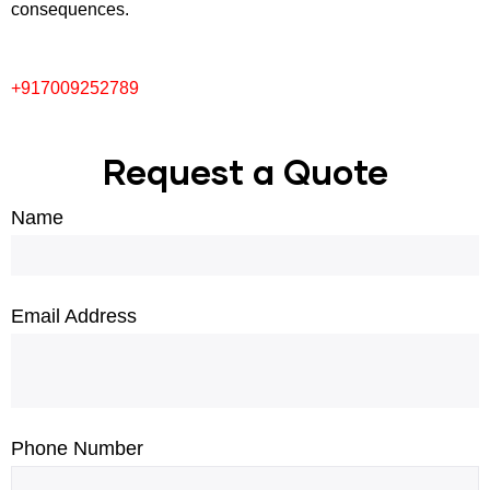
consequences.
+917009252789
Request a Quote
Name
Email Address
Phone Number