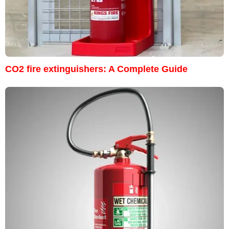
CO2 fire extinguishers: A Complete Guide