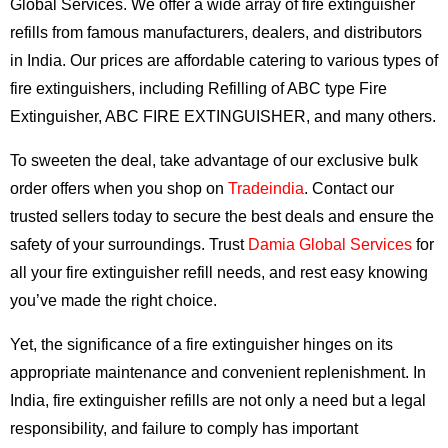
Global Services. We offer a wide array of fire extinguisher
refills from famous manufacturers, dealers, and distributors
in India. Our prices are affordable catering to various types of
fire extinguishers, including Refilling of ABC type Fire
Extinguisher, ABC FIRE EXTINGUISHER, and many others.
To sweeten the deal, take advantage of our exclusive bulk
order offers when you shop on
Tradeindia
. Contact our
trusted sellers today to secure the best deals and ensure the
safety of your surroundings. Trust
Damia Global Services
for
all your fire extinguisher refill needs, and rest easy knowing
you’ve made the right choice.
Yet, the significance of a fire extinguisher hinges on its
appropriate maintenance and convenient replenishment. In
India, fire extinguisher refills are not only a need but a legal
responsibility, and failure to comply has important