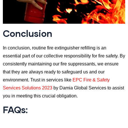
Conclusion
In conclusion, routine fire extinguisher refilling is an
essential part of our collective responsibility for fire safety. By
consistently maintaining our fire suppressants, we ensure
that they are always ready to safeguard us and our
environment. Trust in services like
EPC Fire & Safety
Services Solutions 2023
by Damia Global Services to assist
you in meeting this crucial obligation.
FAQs: