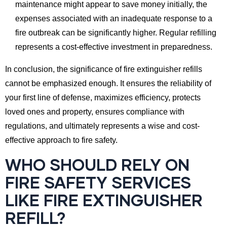
maintenance might appear to save money initially, the
expenses associated with an inadequate response to a
fire outbreak can be significantly higher. Regular refilling
represents a cost-effective investment in preparedness.
In conclusion, the significance of fire extinguisher refills
cannot be emphasized enough. It ensures the reliability of
your first line of defense, maximizes efficiency, protects
loved ones and property, ensures compliance with
regulations, and ultimately represents a wise and cost-
effective approach to fire safety.
WHO SHOULD RELY ON
FIRE SAFETY SERVICES
LIKE FIRE EXTINGUISHER
REFILL?