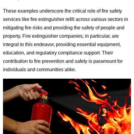
These examples underscore the critical role of fire safety
services like fire extinguisher refill across various sectors in
mitigating fire risks and providing the safety of people and
property. Fire extinguisher companies, in particular, are
integral to this endeavor, providing essential equipment,
education, and regulatory compliance support. Their
contribution to fire prevention and safety is paramount for
individuals and communities alike.