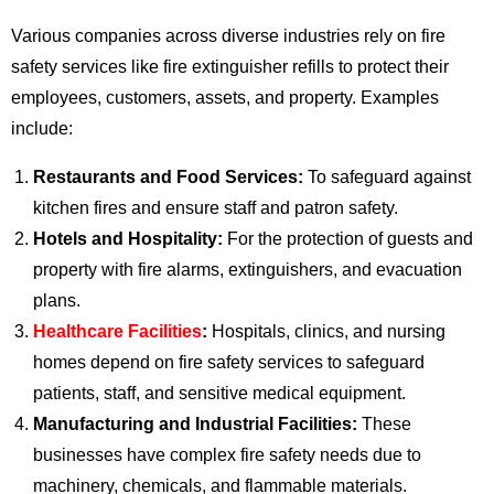
Various companies across diverse industries rely on fire
safety services like fire extinguisher refills to protect their
employees, customers, assets, and property. Examples
include:
Restaurants and Food Services:
To safeguard against
kitchen fires and ensure staff and patron safety.
Hotels and Hospitality:
For the protection of guests and
property with fire alarms, extinguishers, and evacuation
plans.
Healthcare Facilities
:
Hospitals, clinics, and nursing
homes depend on fire safety services to safeguard
patients, staff, and sensitive medical equipment.
Manufacturing and Industrial Facilities:
These
businesses have complex fire safety needs due to
machinery, chemicals, and flammable materials.