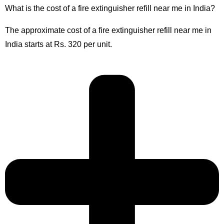
What is the cost of a fire extinguisher refill near me in India?
The approximate cost of a fire extinguisher refill near me in
India starts at Rs. 320 per unit.