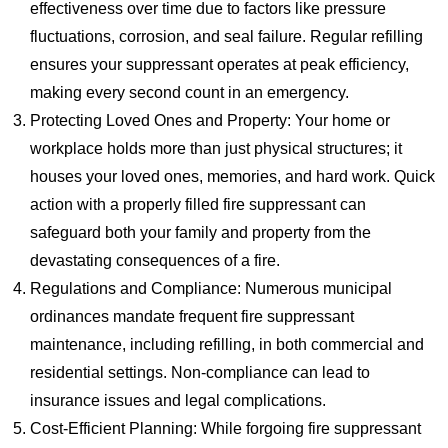
effectiveness over time due to factors like pressure
fluctuations, corrosion, and seal failure. Regular refilling
ensures your suppressant operates at peak efficiency,
making every second count in an emergency.
Protecting Loved Ones and Property: Your home or
workplace holds more than just physical structures; it
houses your loved ones, memories, and hard work. Quick
action with a properly filled fire suppressant can
safeguard both your family and property from the
devastating consequences of a fire.
Regulations and Compliance: Numerous municipal
ordinances mandate frequent fire suppressant
maintenance, including refilling, in both commercial and
residential settings. Non-compliance can lead to
insurance issues and legal complications.
Cost-Efficient Planning: While forgoing fire suppressant