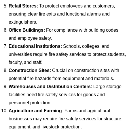
Retail Stores:
To protect employees and customers,
ensuring clear fire exits and functional alarms and
extinguishers.
Office Buildings:
For compliance with building codes
and employee safety.
Educational Institutions:
Schools, colleges, and
universities require fire safety services to protect students,
faculty, and staff.
Construction Sites:
Crucial on construction sites with
potential fire hazards from equipment and materials.
Warehouses and Distribution Centers:
Large storage
facilities need fire safety services for goods and
personnel protection.
Agriculture and Farming:
Farms and agricultural
businesses may require fire safety services for structure,
equipment, and livestock protection.