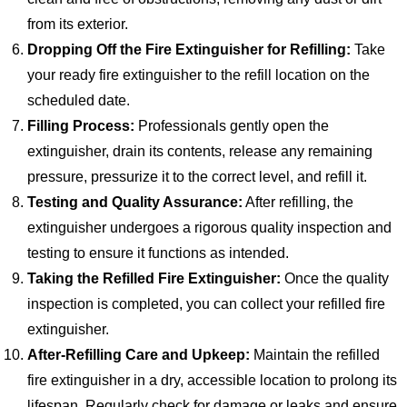
from its exterior.
Dropping Off the Fire Extinguisher for Refilling:
Take
your ready fire extinguisher to the refill location on the
scheduled date.
Filling Process:
Professionals gently open the
extinguisher, drain its contents, release any remaining
pressure, pressurize it to the correct level, and refill it.
Testing and Quality Assurance:
After refilling, the
extinguisher undergoes a rigorous quality inspection and
testing to ensure it functions as intended.
Taking the Refilled Fire Extinguisher:
Once the quality
inspection is completed, you can collect your refilled fire
extinguisher.
After-Refilling Care and Upkeep:
Maintain the refilled
fire extinguisher in a dry, accessible location to prolong its
lifespan. Regularly check for damage or leaks and ensure