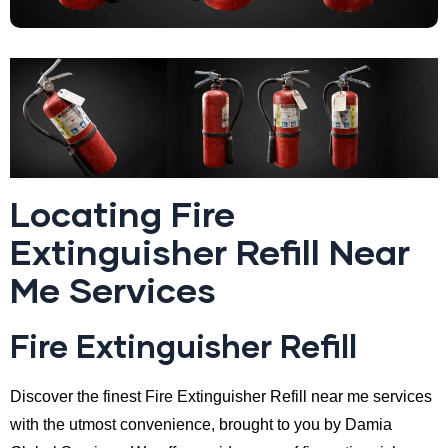
Locating Fire
Extinguisher Refill Near
Me Services
Fire Extinguisher Refill
Discover the finest Fire Extinguisher Refill near me services
with the utmost convenience, brought to you by Damia