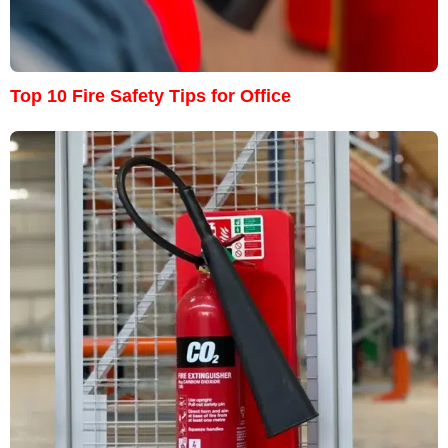
Top 10 Fire Safety Tips for Office