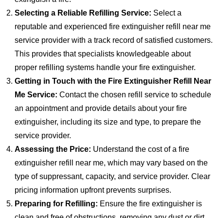
Selecting a Reliable Refilling Service:
Select a
reputable and experienced fire extinguisher refill near me
service provider with a track record of satisfied customers.
This provides that specialists knowledgeable about
proper refilling systems handle your fire extinguisher.
Getting in Touch with the Fire Extinguisher Refill Near
Me Service:
Contact the chosen refill service to schedule
an appointment and provide details about your fire
extinguisher, including its size and type, to prepare the
service provider.
Assessing the Price:
Understand the cost of a fire
extinguisher refill near me, which may vary based on the
type of suppressant, capacity, and service provider. Clear
pricing information upfront prevents surprises.
Preparing for Refilling:
Ensure the fire extinguisher is
clean and free of obstructions, removing any dust or dirt