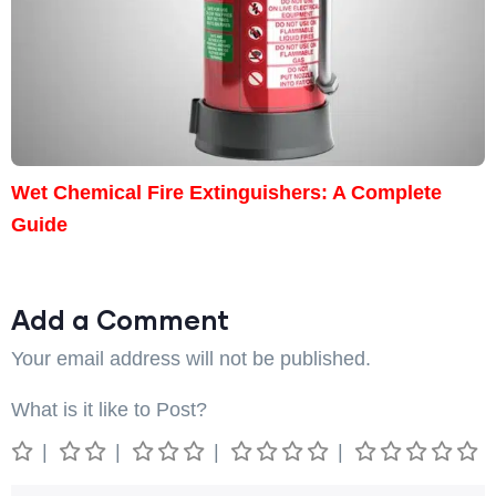
Wet Chemical Fire Extinguishers: A Complete
Guide
Add a Comment
Your email address will not be published.
What is it like to Post?