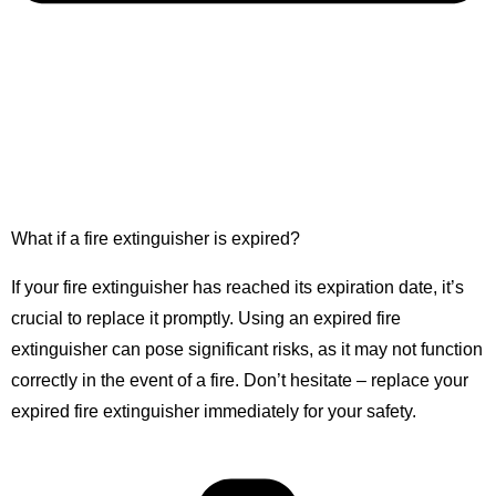
What if a fire extinguisher is expired?
If your fire extinguisher has reached its expiration date, it’s
crucial to replace it promptly. Using an expired fire
extinguisher can pose significant risks, as it may not function
correctly in the event of a fire. Don’t hesitate – replace your
expired fire extinguisher immediately for your safety.