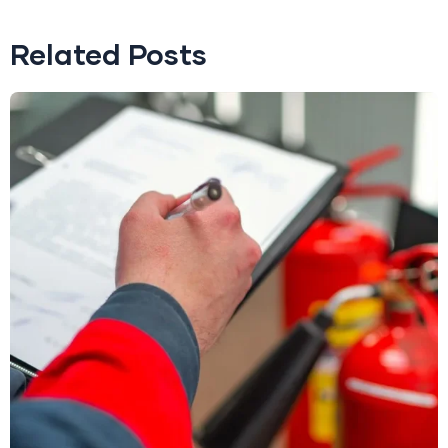
Related Posts