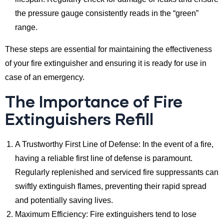
the pressure gauge consistently reads in the “green”
range.
These steps are essential for maintaining the effectiveness
of your fire extinguisher and ensuring it is ready for use in
case of an emergency.
The Importance of Fire
Extinguishers Refill
A Trustworthy First Line of Defense: In the event of a fire,
having a reliable first line of defense is paramount.
Regularly replenished and serviced fire suppressants can
swiftly extinguish flames, preventing their rapid spread
and potentially saving lives.
Maximum Efficiency: Fire extinguishers tend to lose