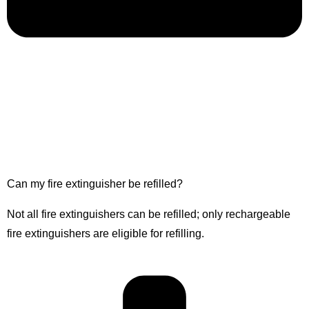
Can my fire extinguisher be refilled?
Not all fire extinguishers can be refilled; only rechargeable
fire extinguishers are eligible for refilling.