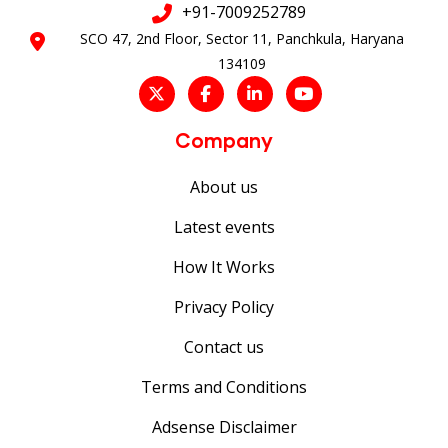
+91-7009252789
SCO 47, 2nd Floor, Sector 11, Panchkula, Haryana
134109
Company
About us
Latest events
How It Works
Privacy Policy
Contact us
Terms and Conditions
Adsense Disclaimer