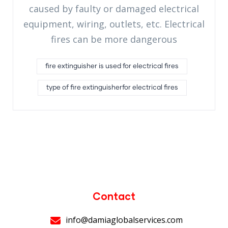
caused by faulty or damaged electrical
equipment, wiring, outlets, etc. Electrical
fires can be more dangerous
fire extinguisher is used for electrical fires
type of fire extinguisherfor electrical fires
Contact
info@damiaglobalservices.com