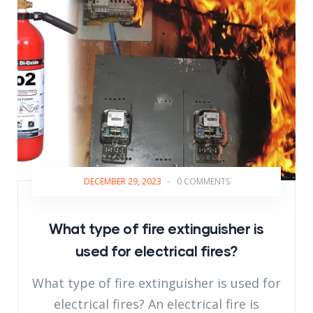
DECEMBER 29, 2023
-
0 COMMENTS
What type of fire extinguisher is
used for electrical fires?
What type of fire extinguisher is used for
electrical fires? An electrical fire is