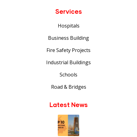
Services
Hospitals
Business Building
Fire Safety Projects
Industrial Buildings
Schools
Road & Bridges
Latest News