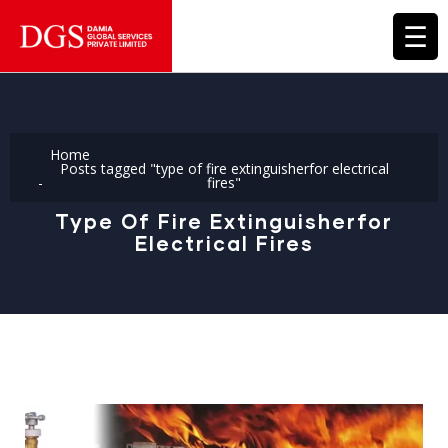
☰
Home
Posts tagged "type of fire extinguisherfor electrical
fires"
Type Of Fire Extinguisherfor
Electrical Fires