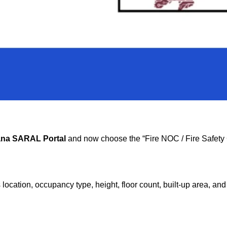
na SARAL Portal
and now choose the “Fire NOC / Fire Safety C
 as location, occupancy type, height, floor count, built-up area, a