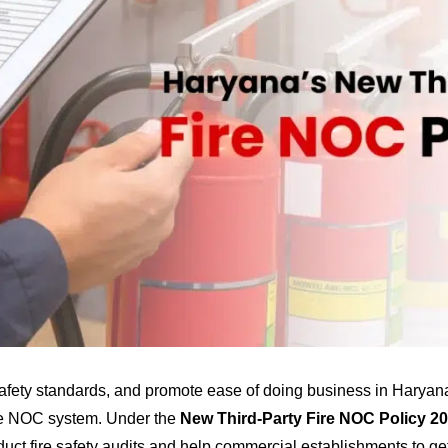
afety standards, and promote ease of doing business in Haryan
ire NOC system. Under the
New Third-Party Fire NOC Policy 2
uct fire safety audits and help commercial establishments to ge