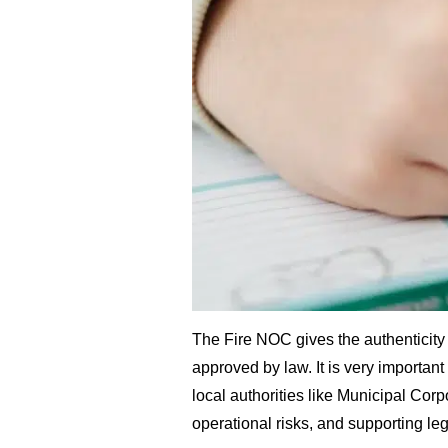
The Fire NOC gives the authenticity w
approved by law. It is very importan
local authorities like Municipal Cor
operational risks, and supporting le