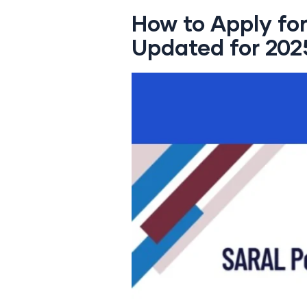
How to Apply fo
Updated for 202