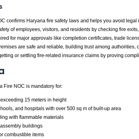
s
OC confirms Haryana fire safety laws and helps you avoid legal 
afety of employees, visitors, and residents by checking fire exit
uired for major approvals like completion certificates, trade lice
remises are safe and reliable, building trust among authorities,
 getting or settling fire-related insurance claims by proving compl
ia
a Fire NOC is mandatory for:
 exceeding 15 meters in height
ools, and hospitals with over 500 sq m of built-up area
aling with flammable materials
c assembly buildings
or combustible items