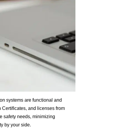
ntion systems are functional and
 Certificates, and licenses from
re safety needs, minimizing
ity by your side.