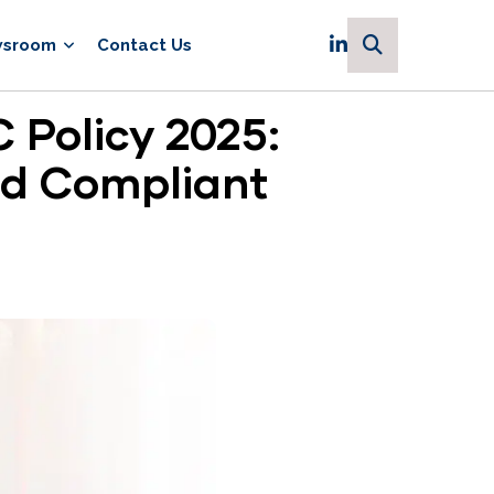
sroom
Contact Us
 Policy 2025:
nd Compliant