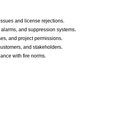
issues and license rejections.
s, alarms, and suppression systems.
nses, and project permissions.
 customers, and stakeholders.
iance with fire norms.