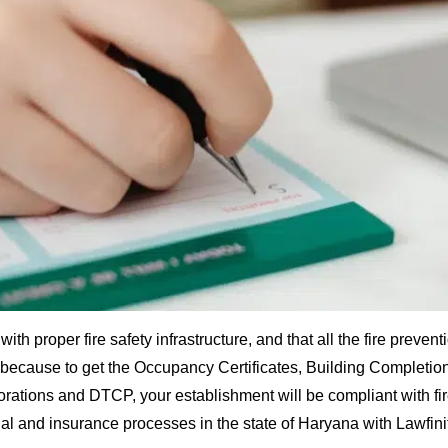
ith proper fire safety infrastructure, and that all the fire preve
t because to get the Occupancy Certificates, Building Completion
porations and DTCP, your establishment will be compliant with fi
gal and insurance processes in the state of Haryana with Lawfin