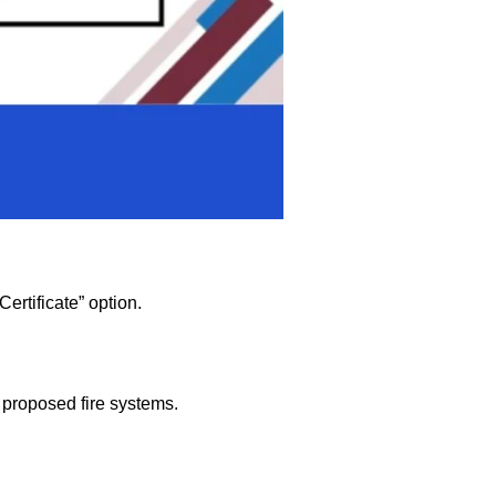
ertificate” option.
nd proposed fire systems.