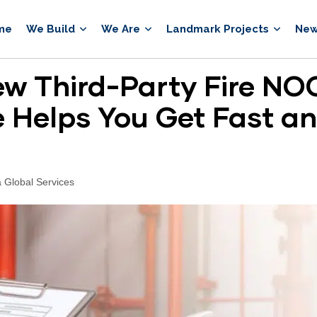
me
We Build
We Are
Landmark Projects
New
w Third-Party Fire NOC
 Helps You Get Fast a
 Global Services