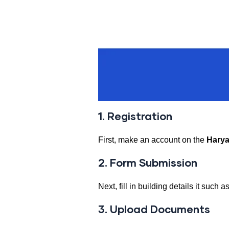
1. Registration
First, make an account on the
Harya
2. Form Submission
Next, fill in building details it such
3. Upload Documents