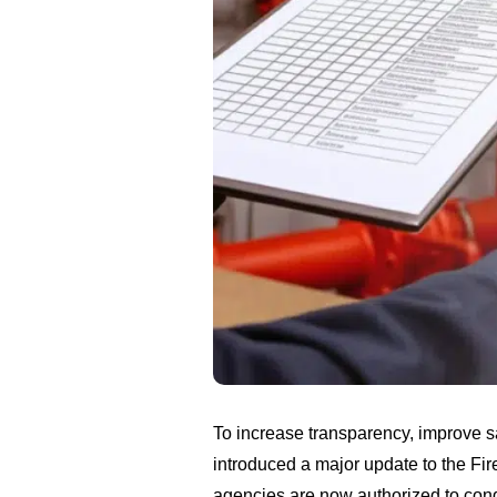
To increase transparency, improve s
introduced a major update to the F
agencies are now authorized to cond