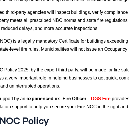
d third-party agencies will inspect buildings, verify compliance 
perty meets all prescribed NBC norms and state fire regulations
 reduced delays, and more accurate inspections
e NOC) is a legally mandatory Certificate for buildings exceeding
ate-level fire rules. Municipalities will not issue an Occupancy 
 Policy 2025, by the expert third party, will be made for fire saf
s a very important role in helping businesses to get quick, com
 and uninterrupted operations.
support by an
experienced ex–Fire Officer
—
DGS Fire
provides
tion support to help you secure your Fire NOC in the right and 
 NOC Policy