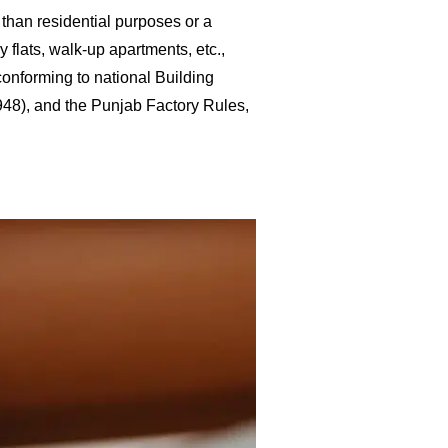
 than residential purposes or a
y flats, walk-up apartments, etc.,
conforming to national Building
1948), and the Punjab Factory Rules,