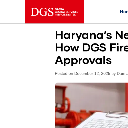
Ho
Haryana’s Ne
How DGS Fire
Approvals
Posted on December 12, 2025 by Damia