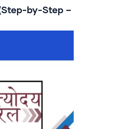
 (Step-by-Step –