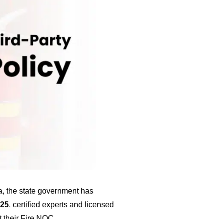
a, the state government has
025
, certified experts and licensed
t their Fire NOC.