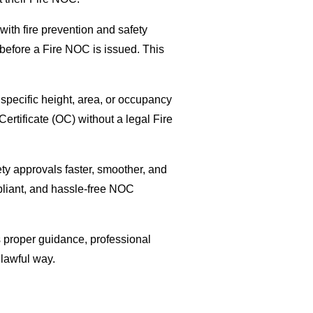
with fire prevention and safety
 before a Fire NOC is issued. This
 specific height, area, or occupancy
Certificate (OC) without a legal Fire
ety approvals faster, smoother, and
pliant, and hassle-free NOC
 proper guidance, professional
lawful way.