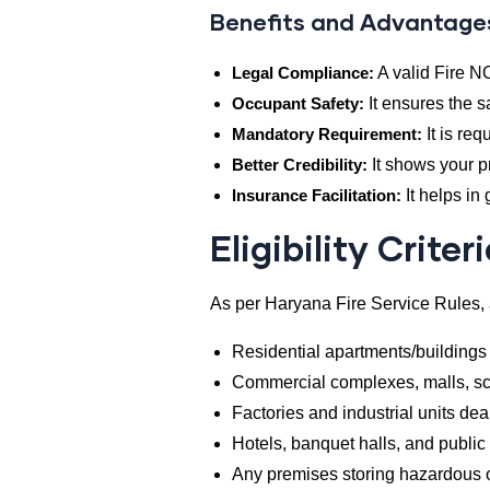
Benefits and Advantage
Legal Compliance:
A valid Fire N
Occupant Safety:
It ensures the s
Mandatory Requirement:
It is req
Better Credibility:
It shows your p
Insurance Facilitation:
It helps in
Eligibility Criter
As per Haryana Fire Service Rules, 
Residential apartments/buildings
Commercial complexes, malls, sch
Factories and industrial units de
Hotels, banquet halls, and publi
Any premises storing hazardous 