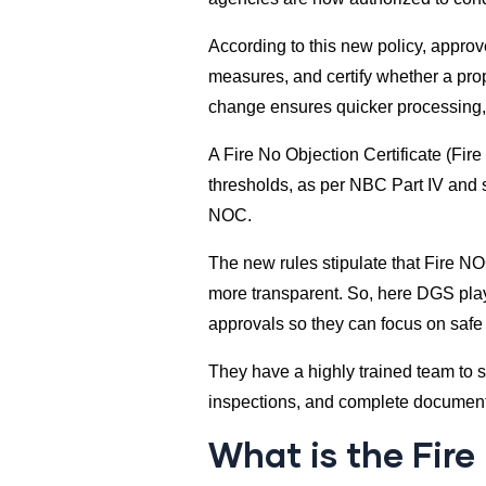
According to this new policy, approve
measures, and certify whether a pro
change ensures quicker processing,
A Fire No Objection Certificate (Fir
thresholds, as per NBC Part IV and st
NOC.
The new rules stipulate that Fire NOC
more transparent. So, here DGS play
approvals so they can focus on safe
They have a highly trained team to 
inspections, and complete documenta
What is the Fire