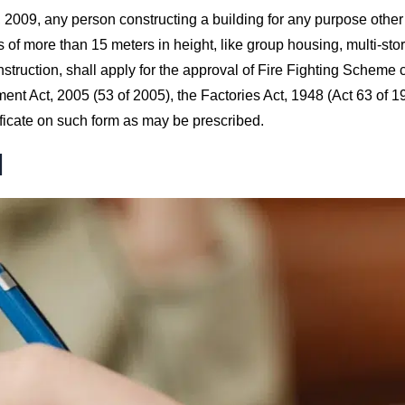
 2009, any person constructing a building for any purpose other
s of more than 15 meters in height, like group housing, multi-stor
truction, shall apply for the approval of Fire Fighting Scheme 
ent Act, 2005 (53 of 2005), the Factories Act, 1948 (Act 63 of 
ificate on such form as may be prescribed.
d