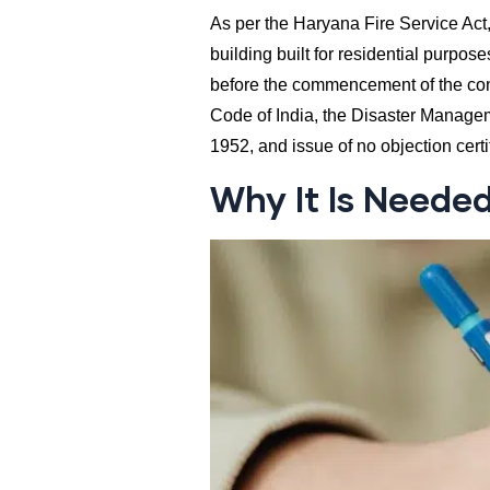
As per the Haryana Fire Service Act,
building built for residential purpose
before the commencement of the cons
Code of India, the Disaster Managem
1952, and issue of no objection cert
Why It Is Neede