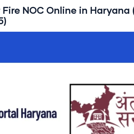
r Fire NOC Online in Haryana
5)