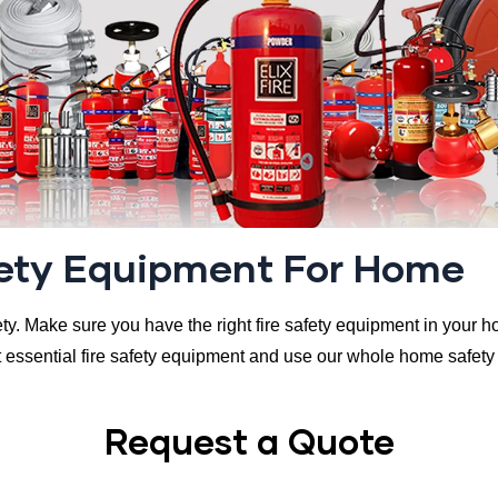
fety Equipment For Home
fety. Make sure you have the right fire safety equipment in your ho
essential fire safety equipment and use our whole home safety c
Request a Quote