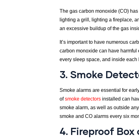
The gas carbon monoxide (CO) has wit
lighting a grill, lighting a firepla
an excessive buildup of the gas ins
It’s important to have numerous car
carbon monoxide can have harmful eff
every sleep space, and inside each
3. Smoke Detect
Smoke alarms are essential for early
of
smoke detectors
installed can hav
smoke alarm, as well as outside any
smoke and CO alarms every six mon
4. Fireproof Box 