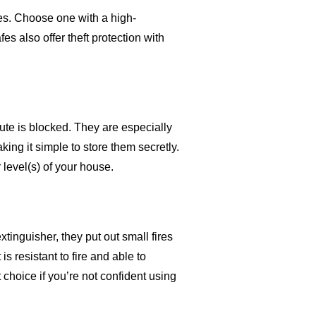
res. Choose one with a high-
s also offer theft protection with
ute is blocked. They are especially
aking it simple to store them secretly.
level(s) of your house.
extinguisher, they put out small fires
is resistant to fire and able to
choice if you’re not confident using