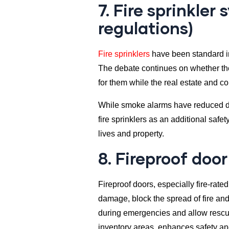
7. Fire sprinkle
regulations)
Fire sprinklers
have been standard in
The debate continues on whether th
for them while the real estate and c
While smoke alarms have reduced deat
fire sprinklers as an additional safe
lives and property.
8. Fireproof door
Fireproof doors, especially fire-rat
damage, block the spread of fire and
during emergencies and allow rescuer
inventory areas, enhances safety and