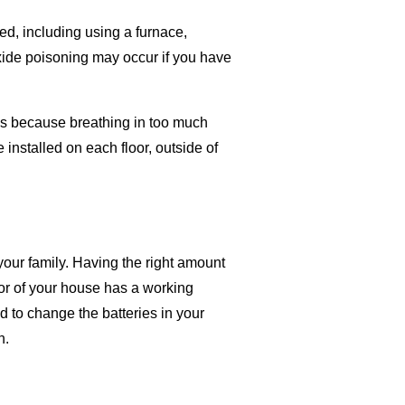
ed, including using a furnace,
oxide poisoning may occur if you have
as because breathing in too much
installed on each floor, outside of
your family. Having the right amount
oor of your house has a working
 to change the batteries in your
h.