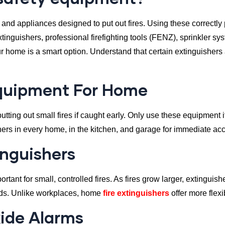
 and appliances designed to put out fires. Using these correctly 
tinguishers, professional firefighting tools (FENZ), sprinkler s
our home is a smart option. Understand that certain extinguisher
Equipment For Home
utting out small fires if caught early. Only use these equipment i
ishers in every home, in the kitchen, and garage for immediate ac
inguishers
rtant for small, controlled fires. As fires grow larger, extingui
nds. Unlike workplaces, home
fire extinguishers
offer more flexi
ide Alarms