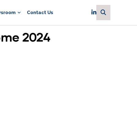
sroom
Contact Us
ome 2024