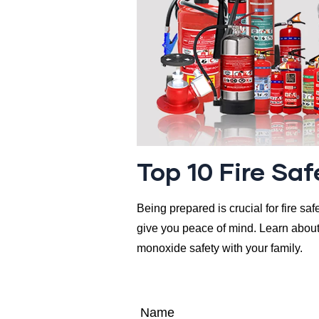
Top 10 Fire Sa
Being prepared is crucial for fire sa
give you peace of mind. Learn about 
monoxide safety with your family.
Name