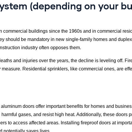
r system (depending on your b
 commercial buildings since the 1960s and in commercial reside
ey should be mandatory in new single-family homes and duplexe
onstruction industry often opposes them.
hs and injuries over the years, the decline is leveling off. Fire
ty measure. Residential sprinklers, like commercial ones, are eff
ed aluminum doors offer important benefits for homes and busines
 harmful gases, and resist high heat. Additionally, these doors p
s to access affected areas. Installing fireproof doors at importa
 potentially saves lives.