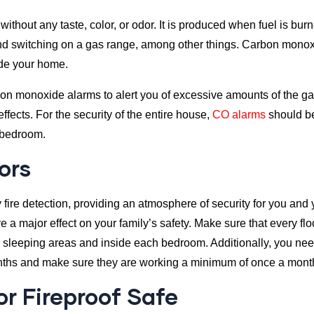
hout any taste, color, or odor. It is produced when fuel is burn
ce, and switching on a gas range, among other things. Carbon mon
ide your home.
bon monoxide alarms to alert you of excessive amounts of the g
ects. For the security of the entire house,
CO alarms
should be 
 bedroom.
ors
 fire detection, providing an atmosphere of security for you and 
e a major effect on your family’s safety. Make sure that every fl
 sleeping areas and inside each bedroom. Additionally, you need
ths and make sure they are working a minimum of once a mont
or Fireproof Safe