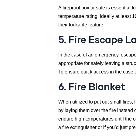
A fireproof box or safe is essential 
temperature rating, ideally at least 
their lockable feature.
5. Fire Escape L
In the case of an emergency, escape 
appropriate for safely leaving a struc
To ensure quick access in the case o
6. Fire Blanket
When utilized to put out small fires, f
by laying them over the fire instead o
endure high temperatures until the o
a fire extinguisher or if you’d just p