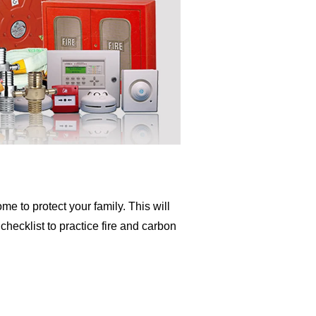
me to protect your family. This will
hecklist to practice fire and carbon