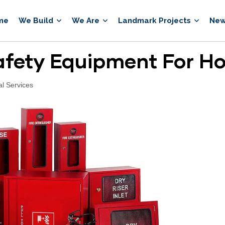
me
We Build
We Are
Landmark Projects
New
Safety Equipment For H
al Services