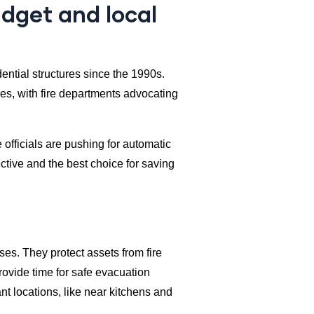
udget and local
ntial structures since the 1990s.
s, with fire departments advocating
 officials are pushing for automatic
ective and the best choice for saving
ses. They protect assets from fire
rovide time for safe evacuation
nt locations, like near kitchens and