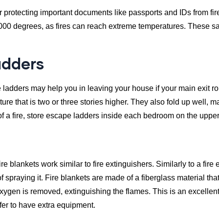
for protecting important documents like passports and IDs from fi
1000 degrees, as fires can reach extreme temperatures. These safe
adders
ladders may help you in leaving your house if your main exit ro
ture that is two or three stories higher. They also fold up well, m
f a fire, store escape ladders inside each bedroom on the upper 
ire blankets work similar to fire extinguishers. Similarly to a fire 
f spraying it. Fire blankets are made of a fiberglass material that 
xygen is removed, extinguishing the flames. This is an excellent 
refer to have extra equipment.