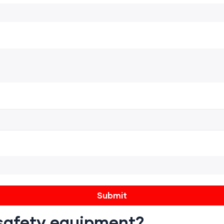
e safety equipment?