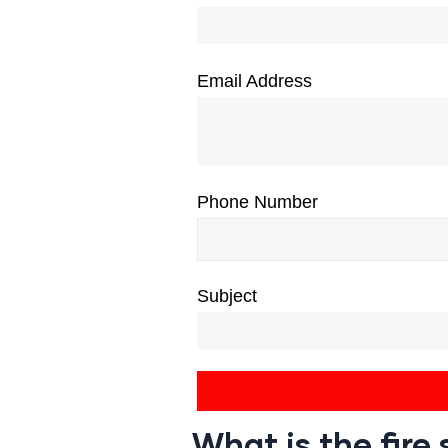
Email Address
Phone Number
Subject
What is the fir