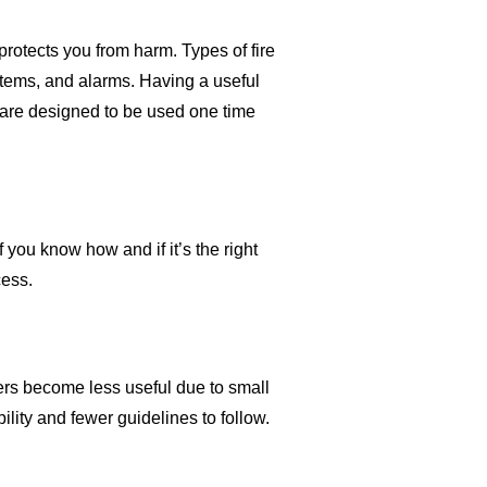
protects you from harm. Types of fire
ystems, and alarms. Having a useful
s are designed to be used one time
f you know how and if it’s the right
cess.
shers become less useful due to small
bility and fewer guidelines to follow.