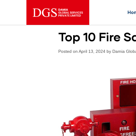
Ho
Top 10 Fire 
Posted on April 13, 2024 by Damia Glob