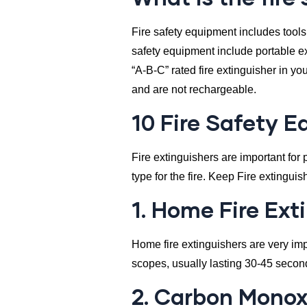
Fire safety equipment includes tools
safety equipment include portable ex
“A-B-C” rated fire extinguisher in y
and are not rechargeable.
10 Fire Safety 
Fire extinguishers are important for p
type for the fire. Keep Fire extingu
1. Home Fire Ext
Home fire extinguishers are very impo
scopes, usually lasting 30-45 seco
2. Carbon Monox